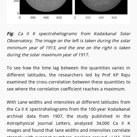
Fig
: Ca II K spectroheliograms from Kodaikanal Solar
Observatory. The image on the left is taken during the solar
minimum year of 1913, and the one on the right is taken
during the solar maximum year of 1917.
To see how the time lag between the quantities varies in
different latitudes, the researchers led by Prof KP Raju
examined the cross-correlation between these quantities to
see where the correlation coefficient reaches a maximum.
With Lane widths and intensities at different latitudes from
the Ca II K spectroheliograms from the 100-year Kodaikanal
archival data from 1907, the study published in the
Astrophysical Journal Letters, analyzed 34,000 Ca II K
images and found that lane widths and intensities correlate