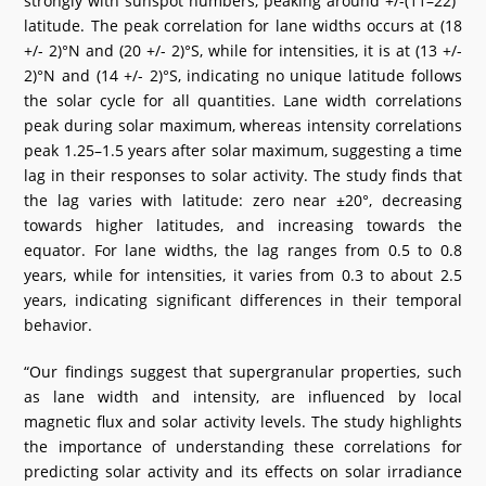
strongly with sunspot numbers, peaking around +/-(11–22)°
latitude. The peak correlation for lane widths occurs at (18
+/- 2)°N and (20 +/- 2)°S, while for intensities, it is at (13 +/-
2)°N and (14 +/- 2)°S, indicating no unique latitude follows
the solar cycle for all quantities. Lane width correlations
peak during solar maximum, whereas intensity correlations
peak 1.25–1.5 years after solar maximum, suggesting a time
lag in their responses to solar activity. The study finds that
the lag varies with latitude: zero near ±20°, decreasing
towards higher latitudes, and increasing towards the
equator. For lane widths, the lag ranges from 0.5 to 0.8
years, while for intensities, it varies from 0.3 to about 2.5
years, indicating significant differences in their temporal
behavior.
“Our findings suggest that supergranular properties, such
as lane width and intensity, are influenced by local
magnetic flux and solar activity levels. The study highlights
the importance of understanding these correlations for
predicting solar activity and its effects on solar irradiance