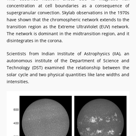
concentration at cell boundaries as a consequence of
supergranular convection. Skylab observations in the 1970s
have shown that the chromospheric network extends to the
transition region as the Extreme UltraViolet (EUV) network.
The network is dominant in the midtransition region, and it
disintegrates in the corona.
Scientists from Indian Institute of Astrophysics (IIA), an
autonomous institute of the Department of Science and
Technology (DST) examined the relationship between the
solar cycle and two physical quantities like lane widths and
intensities.