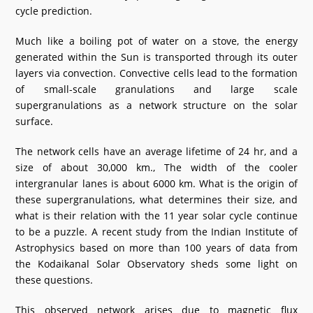
cycle prediction.
What's New
Much like a boiling pot of water on a stove, the energy
DST Dashboard
generated within the Sun is transported through its outer
layers via convection. Convective cells lead to the formation
of small-scale granulations and large scale
supergranulations as a network structure on the solar
surface.
The network cells have an average lifetime of 24 hr, and a
size of about 30,000 km., The width of the cooler
intergranular lanes is about 6000 km. What is the origin of
these supergranulations, what determines their size, and
what is their relation with the 11 year solar cycle continue
to be a puzzle. A recent study from the Indian Institute of
Astrophysics based on more than 100 years of data from
the Kodaikanal Solar Observatory sheds some light on
these questions.
This observed network arises due to magnetic flux