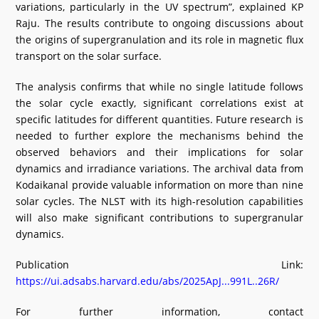
variations, particularly in the UV spectrum”, explained KP
Raju. The results contribute to ongoing discussions about
the origins of supergranulation and its role in magnetic flux
transport on the solar surface.
The analysis confirms that while no single latitude follows
the solar cycle exactly, significant correlations exist at
specific latitudes for different quantities. Future research is
needed to further explore the mechanisms behind the
observed behaviors and their implications for solar
dynamics and irradiance variations. The archival data from
Kodaikanal provide valuable information on more than nine
solar cycles. The NLST with its high-resolution capabilities
will also make significant contributions to supergranular
dynamics.
Publication Link:
https://ui.adsabs.harvard.edu/abs/2025ApJ...991L..26R/
For further information, contact