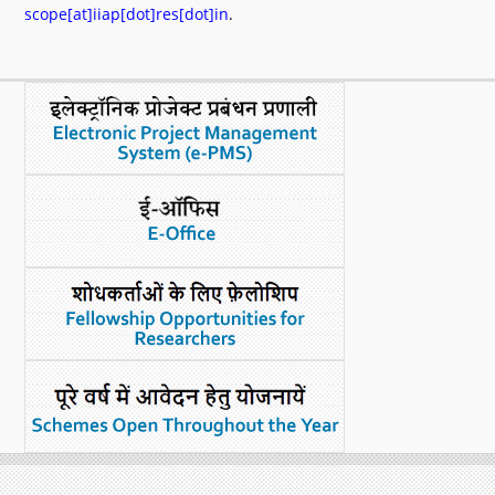
scope[at]iiap[dot]res[dot]in
.