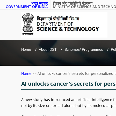
भारत सरकार
विज्ञान और प्रौद्योगिकी मंत्रालय
GOVERNMENT OF INDIA
MINISTRY OF SCIENCE AND TECHN
Home
About DST
Schemes/ Programmes
Pol
Home
>>
AI unlocks cancer's secrets for personalized
AI unlocks cancer's secrets for per
A new study has introduced an artificial intelligenc
not by its size or spread alone, but by its molecular pe