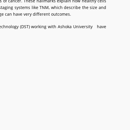
s of cancer. These hallmarks explain how healthy cells
staging systems like TNM, which describe the size and
ge can have very different outcomes.
 Technology (DST) working with Ashoka University have