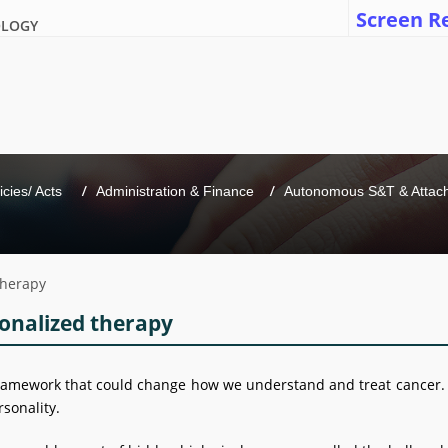
Screen R
OLOGY
icies/ Acts 
Administration & Finance
Autonomous S&T & Attache
 therapy
sonalized therapy
e framework that could change how we understand and treat cancer.
rsonality.