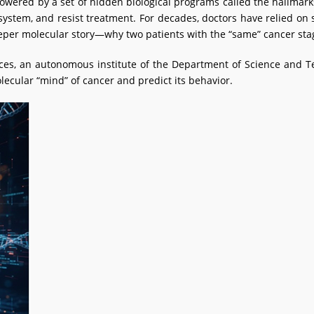
powered by a set of hidden biological programs called the hallmark
stem, and resist treatment. For decades, doctors have relied on 
eper molecular story—why two patients with the “same” cancer sta
ences, an autonomous institute of the Department of Science and
lecular “mind” of cancer and predict its behavior.