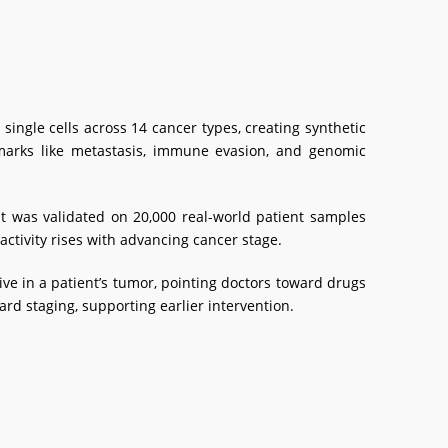
ingle cells across 14 cancer types, creating synthetic
lmarks like metastasis, immune evasion, and genomic
t was validated on 20,000 real-world patient samples
 activity rises with advancing cancer stage.
e in a patient’s tumor, pointing doctors toward drugs
ard staging, supporting earlier intervention.