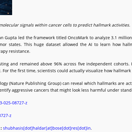
cular signals within cancer cells to predict hallmark activities.
Gupta led the framework titled OncoMark to analyze 3.1 million s
umor states. This huge dataset allowed the AI to learn how hal
rapy resistance.
ting and remained above 96% across five independent cohorts. I
For the first time, scientists could actually visualize how hallmark
y (Nature Publishing Group) can reveal which hallmarks are activ
identify aggressive cancers that might look less harmful under stand
03-025-08727-z
08727-z
:
shubhasis[dot]haldar[at]bose[dot]res[dot]in
.