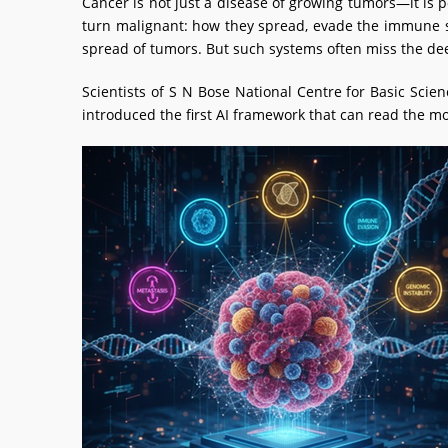
Cancer is not just a disease of growing tumors—it is 
turn malignant: how they spread, evade the immune sy
spread of tumors. But such systems often miss the de
Scientists of S N Bose National Centre for Basic Sci
introduced the first AI framework that can read the mo