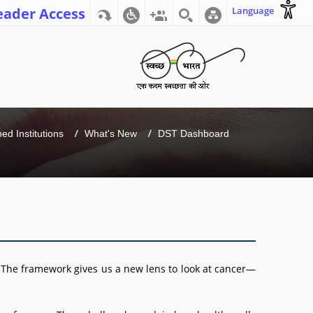
eader Access
Language
d Institutions
What's New
DST Dashboard
 The framework gives us a new lens to look at cancer—