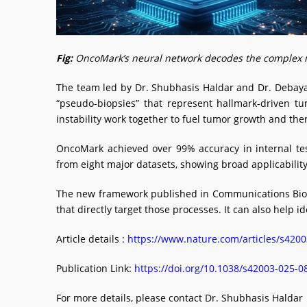
Fig:
OncoMark’s neural network decodes the complex mole
The team led by Dr. Shubhasis Haldar and Dr. Debayan 
“pseudo-biopsies” that represent hallmark-driven t
instability work together to fuel tumor growth and the
OncoMark achieved over 99% accuracy in internal tes
from eight major datasets, showing broad applicability. 
The new framework published in Communications Biolog
that directly target those processes. It can also help 
Article details :
https://www.nature.com/articles/s420
Publication Link:
https://doi.org/10.1038/s42003-025-
For more details, please contact Dr. Shubhasis Haldar