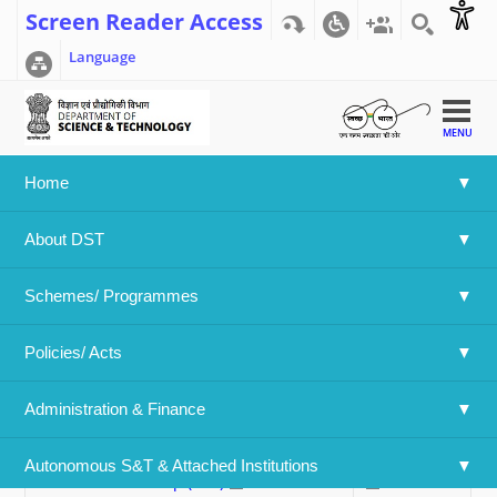
Screen Reader Access
Language
MENU
Home
Home
>>
Applications Invited Throughout The Year
About DST
Applications Invited Throughout The
Year
Schemes/ Programmes
Policies/ Acts 
Swipe to view
Administration & Finance
Name Of The Program
Forms
Abdul Kalam Technology Innovation
Form (PDF)
Autonomous S&T & Attached Institutions
National Fellowship (PDF)
62.35 KB
112.78