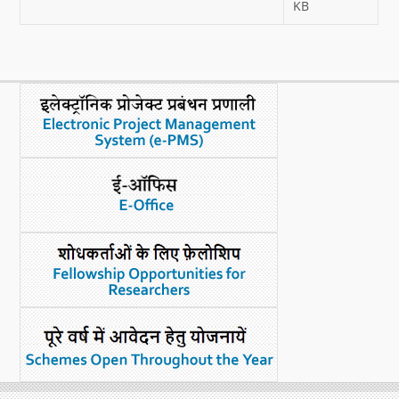
KB
What's New
DST Dashboard