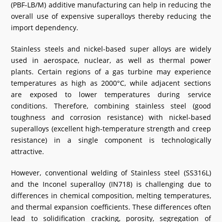
(PBF-LB/M) additive manufacturing can help in reducing the
What's New
overall use of expensive superalloys thereby reducing the
import dependency.
DST Dashboard
Stainless steels and nickel-based super alloys are widely
used in aerospace, nuclear, as well as thermal power
plants. Certain regions of a gas turbine may experience
temperatures as high as 2000°C, while adjacent sections
are exposed to lower temperatures during service
conditions. Therefore, combining stainless steel (good
toughness and corrosion resistance) with nickel-based
superalloys (excellent high-temperature strength and creep
resistance) in a single component is technologically
attractive.
However, conventional welding of Stainless steel (SS316L)
and the Inconel superalloy (IN718) is challenging due to
differences in chemical composition, melting temperatures,
and thermal expansion coefficients. These differences often
lead to solidification cracking, porosity, segregation of