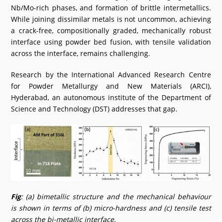
Nb/Mo-rich phases, and formation of brittle intermetallics.
While joining dissimilar metals is not uncommon, achieving
a crack-free, compositionally graded, mechanically robust
interface using powder bed fusion, with tensile validation
across the interface, remains challenging.
Research by the International Advanced Research Centre
for Powder Metallurgy and New Materials (ARCI),
Hyderabad, an autonomous institute of the Department of
Science and Technology (DST) addresses that gap.
Fig
: (a) bimetallic structure and the mechanical behaviour
is shown in terms of (b) micro-hardness and (c) tensile test
across the bi-metallic interface.