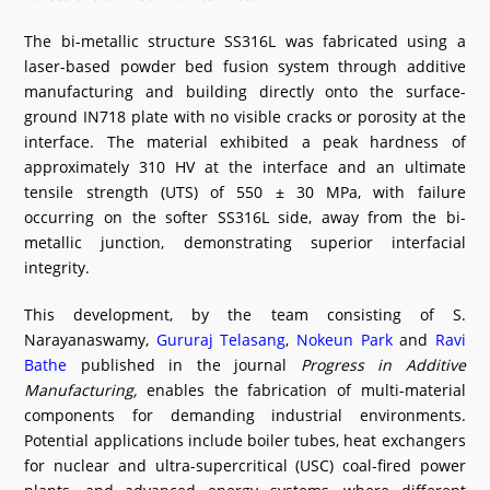
The bi-metallic structure SS316L was fabricated using a
laser-based powder bed fusion system through additive
manufacturing and building directly onto the surface-
ground IN718 plate with no visible cracks or porosity at the
interface. The material exhibited a peak hardness of
approximately 310 HV at the interface and an ultimate
tensile strength (UTS) of 550 ± 30 MPa, with failure
occurring on the softer SS316L side, away from the bi-
metallic junction, demonstrating superior interfacial
integrity.
This development, by the team consisting of S.
Narayanaswamy,
Gururaj Telasang
,
Nokeun Park
and
Ravi
Bathe
published in the journal
Progress in Additive
Manufacturing,
enables the fabrication of multi-material
components for demanding industrial environments.
Potential applications include boiler tubes, heat exchangers
for nuclear and ultra-supercritical (USC) coal-fired power