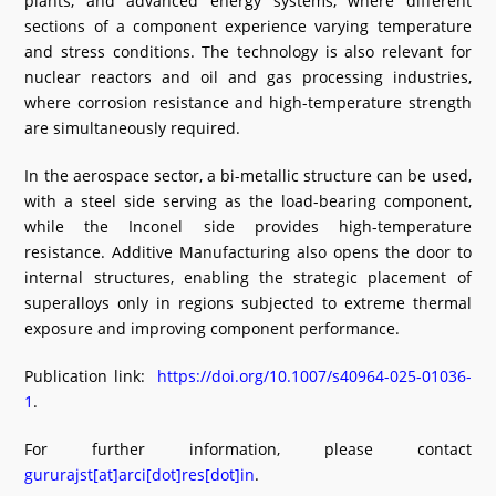
plants, and advanced energy systems, where different
sections of a component experience varying temperature
and stress conditions. The technology is also relevant for
nuclear reactors and oil and gas processing industries,
where corrosion resistance and high-temperature strength
are simultaneously required.
In the aerospace sector, a bi-metallic structure can be used,
with a steel side serving as the load-bearing component,
while the Inconel side provides high-temperature
resistance. Additive Manufacturing also opens the door to
internal structures, enabling the strategic placement of
superalloys only in regions subjected to extreme thermal
exposure and improving component performance.
Publication link:
https://doi.org/10.1007/s40964-025-01036-
1
.
For further information, please contact
gururajst[at]arci[dot]res[dot]in
.