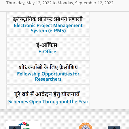
Thursday, May 12, 2022
to
Monday, September 12, 2022
What's New
DST Dashboard