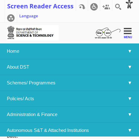
Screen Reader Access
Language
MENU
Home
Home
>>
DST-Accelerating CCUS Technologies (ACT4) Call
About DST
and Indian Funding Guidelines
DST-Accelerating CCUS Technologies
Schemes/ Programmes
(ACT4) Call and Indian Funding
Guidelines
Policies/ Acts 
Language
Administration & Finance
English
Attachment File:
DST-Accelerating CCUS Technologies (ACT4) Cal
Autonomous S&T & Attached Institutions
Date: