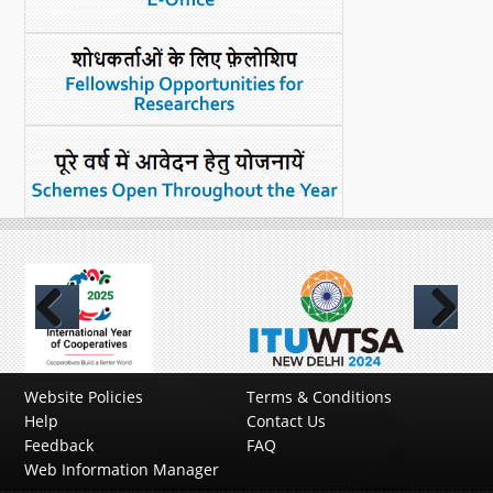
Previous
Next
Website Policies
Terms & Conditions
Help
Contact Us
Feedback
FAQ
Web Information Manager