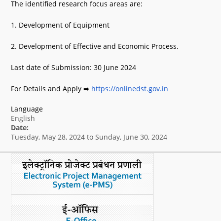
The identified research focus areas are:
What's New
1. Development of Equipment
DST Dashboard
2. Development of Effective and Economic Process.
Last date of Submission: 30 June 2024
For Details and Apply ➡
https://onlinedst.gov.in
Language
English
Date:
Tuesday, May 28, 2024
to
Sunday, June 30, 2024