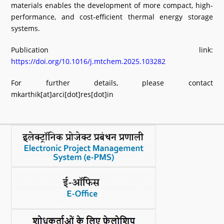
materials enables the development of more compact, high-
performance, and cost-efficient thermal energy storage
systems.
Publication link:
https://doi.org/10.1016/j.mtchem.2025.103282
For further details, please contact
mkarthik[at]arci[dot]res[dot]in