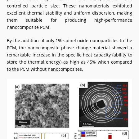
controlled particle size. These nanomaterials exhibited
excellent thermal stability and uniform dispersion, making
them suitable for producing high-performance
nanocomposite PCM.
By the addition of only 1% spinel oxide nanoparticles to the
PCM, the nanocomposite phase change material showed a
remarkable increase in the specific heat capacity (ability to
store the thermal energy) as high as 45% when compared
to the PCM without nanocomposites.