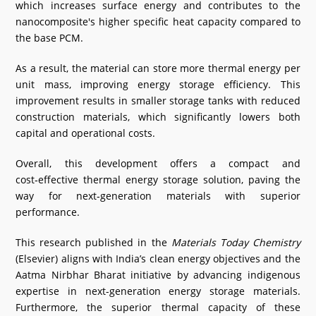
which increases surface energy and contributes to the
nanocomposite's higher specific heat capacity compared to
the base PCM.
As a result, the material can store more thermal energy per
unit mass, improving energy storage efficiency. This
improvement results in smaller storage tanks with reduced
construction materials, which significantly lowers both
capital and operational costs.
Overall, this development offers a compact and
cost‑effective thermal energy storage solution, paving the
way for next‑generation materials with superior
performance.
This research published in the
Materials Today Chemistry
(Elsevier) aligns with India’s clean energy objectives and the
Aatma Nirbhar Bharat initiative by advancing indigenous
expertise in next-generation energy storage materials.
Furthermore, the superior thermal capacity of these