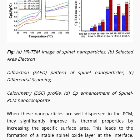
Fig
: (a) HR-TEM image of spinel nanoparticles, (b) Selected
Area Electron
Diffraction (SAED) pattern of spinel nanoparticles, (c)
Differential Scanning
Calorimetry (DSC) profile, (d) Cp enhancement of Spinel-
PCM nanocomposite
When these nanoparticles are well dispersed in the PCM,
they significantly improve its thermal properties by
increasing the specific surface area. This leads to the
formation of a stable spinel oxide layer at the interface,