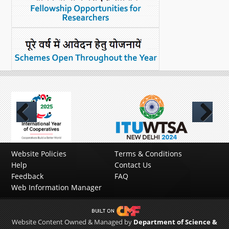
Previous
Next
Website Policies
Terms & Conditions
Help
Contact Us
Feedback
FAQ
Web Information Manager
Website Content Owned & Managed by
Department of Science &