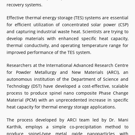
recovery systems.
What's New
Effective thermal energy storage (TES) systems are essential
DST Dashboard
for efficient utilization of concentrated solar power (CSP)
and capturing industrial waste heat. Scientists are trying to
develop materials with enhanced specific heat capacity,
thermal conductivity, and operating temperature range for
improved performance of the TES system.
Researchers at the International Advanced Research Centre
for Powder Metallurgy and New Materials (ARCI), an
autonomous institution of the Department of Science and
Technology (DST) have developed a cost-effective, scalable
process to produce spinel nano composite Phase Change
Material (PCM) with an unprecedented increase in specific
heat capacity for thermal energy storage applications.
The process developed by ARCI team led by Dr. Mani
Karthik, employs a simple co-precipitation method to
produce spinel-type metal oxide nanoparticles with