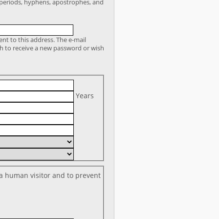
r periods, hyphens, apostrophes, and
sent to this address. The e-mail
sh to receive a new password or wish
Years
 a human visitor and to prevent