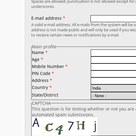
Spaces are allowed; punctuation is not allowed except fo
underscores.
E-mail address
*
A valid e-mail address. All e-mails from the system will be 
address is not made public and will only be used if you wi
to receive certain news or notifications by e-mail.
Main profile
Name
*
Age
*
Mobile Number
*
PIN Code
*
Address
*
Country
*
State/District
CAPTCHA
This question is for testing whether or not you are
automated spam submissions.