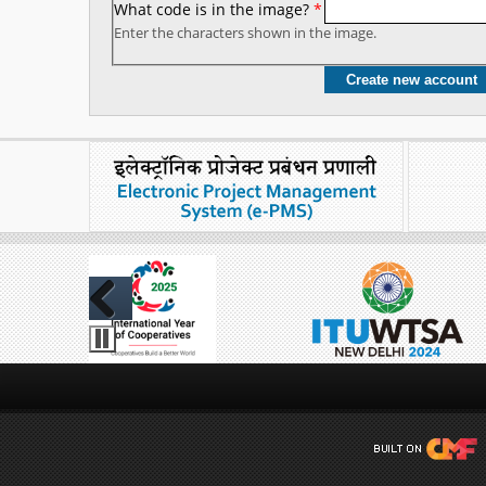
What code is in the image?
*
Enter the characters shown in the image.
Previous