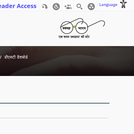
eader Access
Language
डीएसटी डैशबोर्ड