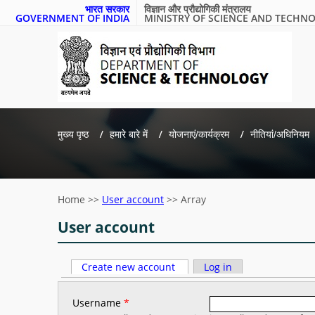
भारत सरकार
विज्ञान और प्रौद्योगिकी मंत्रालय
GOVERNMENT OF INDIA
MINISTRY OF SCIENCE AND TECHN
मुख्य पृष्ठ
हमारे बारे में
योजनाएं/कार्यक्रम
नीतियां/अधिनियम
Home
>>
User account
>>
Array
User account
Primary tabs
Create new account
(active tab)
Log in
Username
*