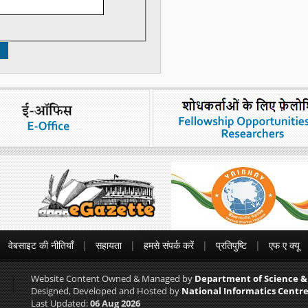
वेबसाइट की नीतियाँ
सहायता
हमसे संपर्क करें
प्रतिपुष्टि
एफ ए क्यू
Website Content Owned & Managed by
Department of Science &
Designed, Developed and Hosted by
National Informatics Centre
Last Updated:
06 Aug 2026