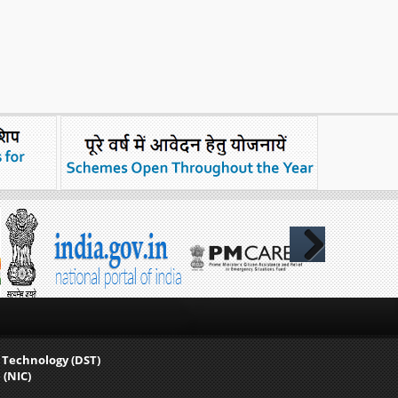
Next
 Technology (DST)
 (NIC)