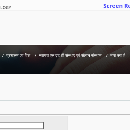
Screen R
OLOGY
प्रशासन एवं वित्त
स्वायत्त एस एंड टी संस्थाएं एवं संलग्न संस्थान
नया क्या है