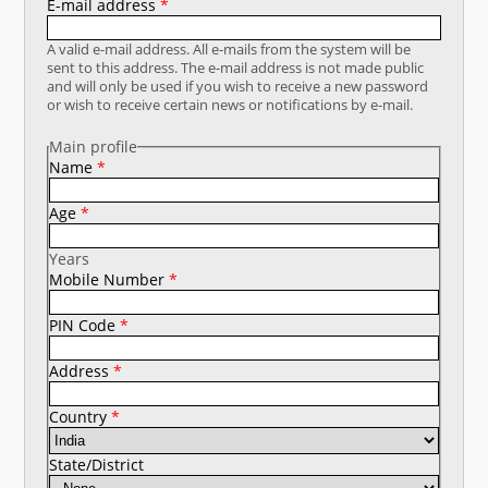
E-mail address
*
नया क्या है
A valid e-mail address. All e-mails from the system will be
sent to this address. The e-mail address is not made public
डीएसटी डैशबोर्ड
and will only be used if you wish to receive a new password
or wish to receive certain news or notifications by e-mail.
Main profile
Name
*
Age
*
Years
Mobile Number
*
PIN Code
*
Address
*
Country
*
State/District