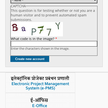
CAPTCHA
This question is for testing whether or not you are a
human visitor and to prevent automated spam
submissions.
What code is in the image?
*
Enter the characters shown in the image.