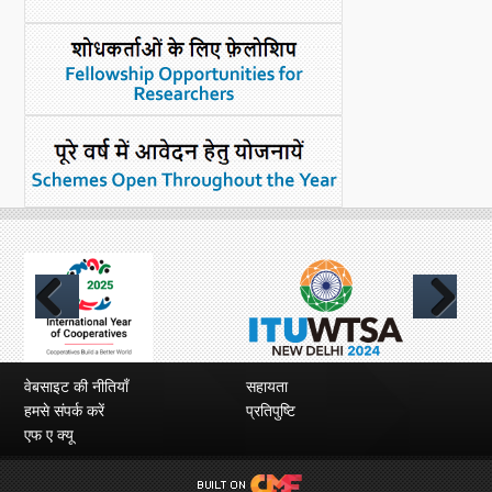
Previous
Next
वेबसाइट की नीतियाँ
सहायता
हमसे संपर्क करें
प्रतिपुष्टि
एफ ए क्यू