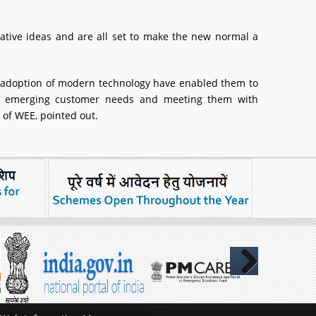
tive ideas and are all set to make the new normal a
d adoption of modern technology have enabled them to
ng emerging customer needs and meeting them with
 of WEE, pointed out.
Next