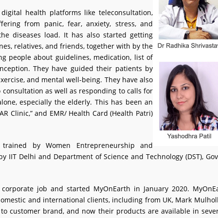
digital health platforms like teleconsultation,
fering from panic, fear, anxiety, stress, and
e diseases load. It has also started getting
nes, relatives, and friends, together with by the
 people about guidelines, medication, list of
nception. They have guided their patients by
exercise, and mental well-being. They have also
o consultation as well as responding to calls for
one, especially the elderly. This has been an
AR Clinic,” and EMR/ Health Card (Health Patri)
 trained by Women Entrepreneurship and
ive by IIT Delhi and Department of Science and Technology (DST), 
r corporate job and started MyOnEarth in January 2020. MyOnEa
 domestic and international clients, including from UK, Mark Mulholl
to customer brand, and now their products are available in severa