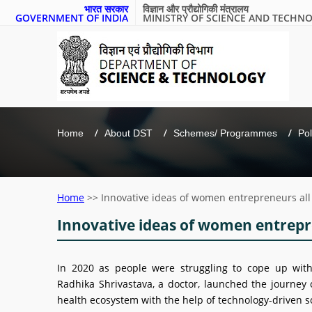
भारत सरकार
विज्ञान और प्रौद्योगिकी मंत्रालय
GOVERNMENT OF INDIA
MINISTRY OF SCIENCE AND TECHN
Home
About DST
Schemes/ Programmes
Pol
Home
>>
Innovative ideas of women entrepreneurs al
Innovative ideas of women entrepr
In 2020 as people were struggling to cope up wit
Radhika Shrivastava, a doctor, launched the journey o
health ecosystem with the help of technology-driven s