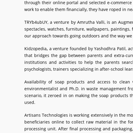
through their online portal and selected e-commerce
work to enable them financially, they have roped in n
TRYb4ubUY, a venture by Amrutha Valli, is an Augmente
spectacles, watches, furniture, wallpapers, paintings
our approach towards going outdoors and the way we s
Kidzopedia
,
a venture founded by Yashodhra Patil, act
that bridges the gap between parents and extra-curr
institutions and activities to help the parents sea
psychologists, trainers specializing in after-school lear
Availability of soap products and access to clea
environmentalist and Ph.D. in waste management from 
scenario, it zeroed in on making the soap products t
used.
Artisans Technologies is working extensively in the 
beneficiaries online to collect raw material in the 
processing unit. After final processing and packagin