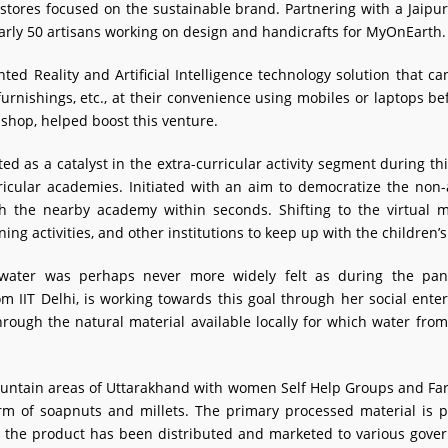
 stores focused on the sustainable brand. Partnering with a Jai
early 50 artisans working on design and handicrafts for MyOnEarth.
d Reality and Artificial Intelligence technology solution that ca
, furnishings, etc., at their convenience using mobiles or laptops
hop, helped boost this venture.
ed as a catalyst in the extra-curricular activity segment during th
icular academies. Initiated with an aim to democratize the non
rch the nearby academy within seconds. Shifting to the virtual
ning activities, and other institutions to keep up with the children’s
n water was perhaps never more widely felt as during the pa
IIT Delhi, is working towards this goal through her social enter
hrough the natural material available locally for which water fr
mountain areas of Uttarakhand with women Self Help Groups and Far
form of soapnuts and millets. The primary processed material is p
g, the product has been distributed and marketed to various gov