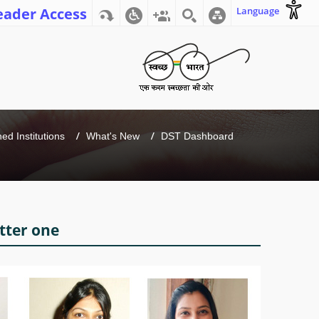
eader Access
Language
d Institutions
What's New
DST Dashboard
tter one