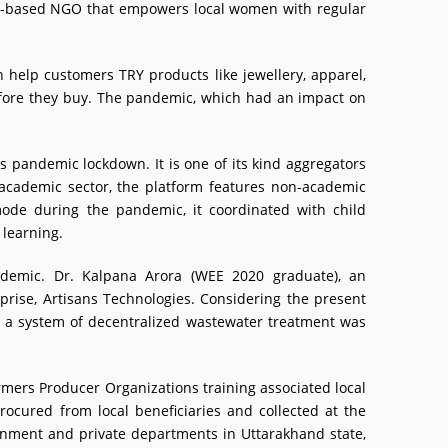
pur-based NGO that empowers local women with regular
n help customers TRY products like jewellery, apparel,
 before they buy. The pandemic, which had an impact on
is pandemic lockdown. It is one of its kind aggregators
-academic sector, the platform features non-academic
 mode during the pandemic, it coordinated with child
 learning.
ndemic. Dr. Kalpana Arora (WEE 2020 graduate), an
prise, Artisans Technologies. Considering the present
om a system of decentralized wastewater treatment was
mers Producer Organizations training associated local
rocured from local beneficiaries and collected at the
ernment and private departments in Uttarakhand state,