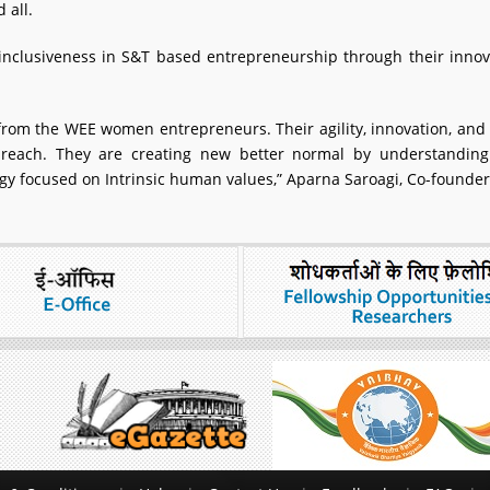
 all.
clusiveness in S&T based entrepreneurship through their innova
rom the WEE women entrepreneurs. Their agility, innovation, an
reach. They are creating new better normal by understandi
logy focused on Intrinsic human values,” Aparna Saroagi, Co-founder