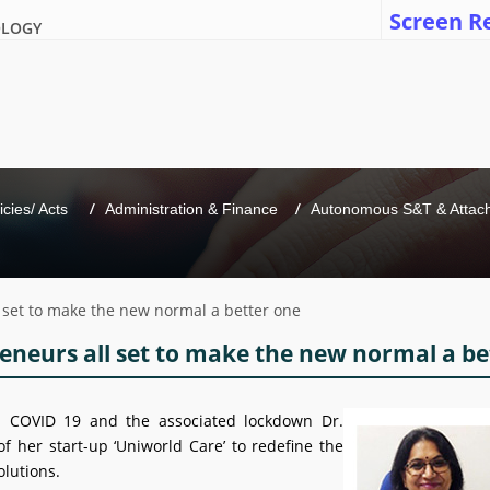
Screen R
OLOGY
icies/ Acts 
Administration & Finance
Autonomous S&T & Attache
l set to make the new normal a better one
eneurs all set to make the new normal a be
h COVID 19 and the associated lockdown Dr.
f her start-up ‘Uniworld Care’ to redefine the
olutions.