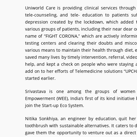
Uniworld Care is providing clinical services through 
tele-counseling, and tele- education to patients suf
depression created by the lockdown, which added th
various groups of patients, including their near dear o
name of “FIGHT CORONA,” which are actively informing
testing centers and clearing their doubts and misco
various means to maintain their health through diet, 
saved many lives by timely intervention, referral, vide
help, and kept a check on people who were staying al
add on to her efforts of Telemedicine solutions “UPCH
started earlier.
Srivastava is one among the groups of women
Empowerment (WEE), India’s first of its kind initiat
join the Start-up Eco System.
Nitika Sonkhiya, an engineer by education, quit he
toothbrush with sustainable alternatives. It caters to
gave them the opportunity to venture out as a direct 