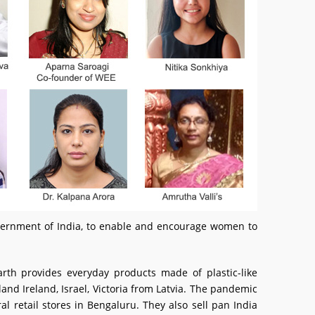
Government of India, to enable and encourage women to
rth provides everyday products made of plastic-like
and Ireland, Israel, Victoria from Latvia. The pandemic
l retail stores in Bengaluru. They also sell pan India