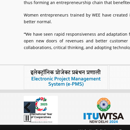
thus forming an entrepreneurship chain that benefited
Women entrepreneurs trained by WEE have created in
better normal.
“
We have seen rapid responsiveness and adaptation f
open new doors of revenues and better customer 
collaborations, critical thinking, and adopting techno
Previous