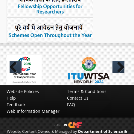
Previous
Next
Website Policies
Terms & Conditions
Help
Contact Us
Feedback
FAQ
Web Information Manager
Website Content Owned & Managed by
Department of Science &