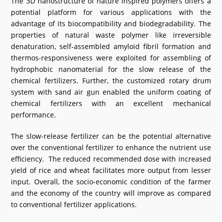
The 3D nanostructure of nature inspired polymers offers a
potential platform for various applications with the
advantage of its biocompatibility and biodegradability. The
properties of natural waste polymer like irreversible
denaturation, self-assembled amyloid fibril formation and
thermos-responsiveness were exploited for assembling of
hydrophobic nanomaterial for the slow release of the
chemical fertilizers. Further, the customized rotary drum
system with sand air gun enabled the uniform coating of
chemical fertilizers with an excellent mechanical
performance.
The slow-release fertilizer can be the potential alternative
over the conventional fertilizer to enhance the nutrient use
efficiency. The reduced recommended dose with increased
yield of rice and wheat facilitates more output from lesser
input. Overall, the socio-economic condition of the farmer
and the economy of the country will improve as compared
to conventional fertilizer applications.