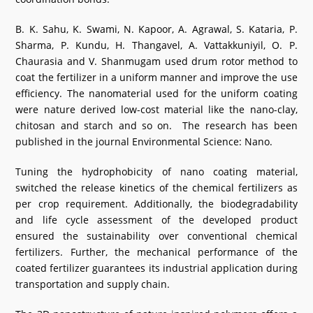
B. K. Sahu, K. Swami, N. Kapoor, A. Agrawal, S. Kataria, P.
Sharma, P. Kundu, H. Thangavel, A. Vattakkuniyil, O. P.
Chaurasia and V. Shanmugam used drum rotor method to
coat the fertilizer in a uniform manner and improve the use
efficiency. The nanomaterial used for the uniform coating
were nature derived low-cost material like the nano-clay,
chitosan and starch and so on. The research has been
published in the journal Environmental Science: Nano.
Tuning the hydrophobicity of nano coating material,
switched the release kinetics of the chemical fertilizers as
per crop requirement. Additionally, the biodegradability
and life cycle assessment of the developed product
ensured the sustainability over conventional chemical
fertilizers. Further, the mechanical performance of the
coated fertilizer guarantees its industrial application during
transportation and supply chain.