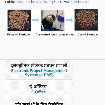
Publication link:
https://doi.org/10.1039/D3EN00682D
-----