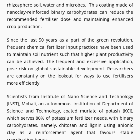
rhizosphere soil, water and microbes. This coating made of
What's New
nanoclay-reinforced binary carbohydrates can reduce the
recommended fertiliser dose and maintaining enhanced
DST Dashboard
crop production.
Since the last 50 years as a part of the green revolution,
frequent chemical fertilizer input practices have been used
to maintain soil nutrient such that higher plant productivity
can be achieved. The frequent and excessive application,
pose risk on global sustainable development. Researchers
are constantly on the lookout for ways to use fertilisers
more efficiently.
Scientists from Institute of Nano Science and Technology
(INST), Mohali, an autonomous institution of Department of
Science and Technology, coated muriate of potash (KCl),
which serves 80% of potassium fertilizer needs, with binary
carbohydrates, namely, chitosan and lignin using anionic
clay as a reinforcement agent that favours stable
coordination bonds.