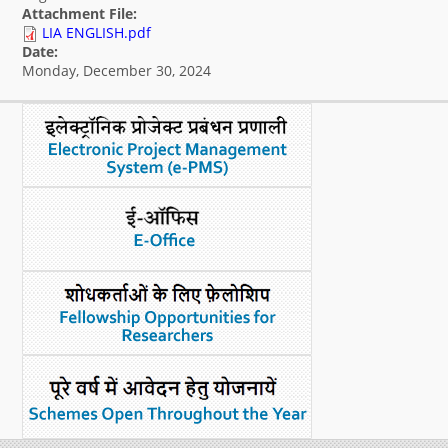
Attachment File:
What's New
LIA ENGLISH.pdf
Date:
Monday, December 30, 2024
DST Dashboard