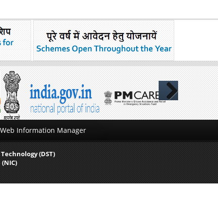
Next
Web Information Manager
 Technology (DST)
 (NIC)