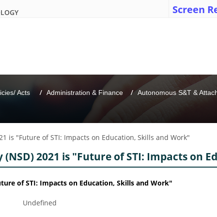
Screen R
OLOGY
icies/ Acts 
Administration & Finance
Autonomous S&T & Attache
1 is "Future of STI: Impacts on Education, Skills and Work"
(NSD) 2021 is "Future of STI: Impacts on E
ture of STI: Impacts on Education, Skills and Work"
Undefined