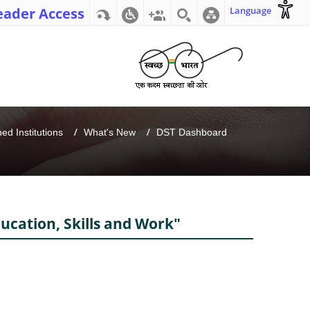
eader Access
Language
d Institutions
What's New
DST Dashboard
ducation, Skills and Work"