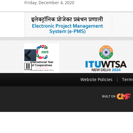
Friday, December 4, 2020
Previous
Website Policies
Terms