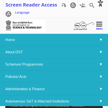
Screen Reader Access
Language
MENU
Home
Home
>>
Administration & Finance
>>
OMs and Guidelines
About DST
Recruitment Cell
Schemes/ Programmes
Integrated Finance
Policies/ Acts 
O/o Chief Controller of Accounts, MST
Administration & Finance
Welfare Cell
Autonomous S&T & Attached Institutions
Internal Complaints Committee(ICC) - Women