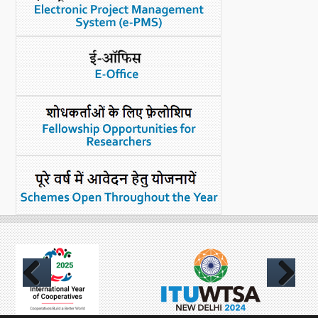
Previous
Next