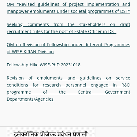
OM "Revised guidelines of project implementation and
manpower emoluments under societal programmes of DST"
Seeking comments from the stakeholders on draft
recruitment rules for the post of Estate Officer in DST
OM on Revision of Fellowship under different Programmes
of WISE-KIRAN Division
Fellowship Hike WISE-PhD 20231018
Revision of emoluments and guidelines on service
conditions for research personnel engaged in R&D
programme of the Central Government
Departments/Agencies