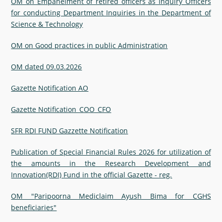
OM on Empanelment of retired officers as Inquiry Officers
for conducting Department Inquiries in the Department of
Science & Technology
OM on Good practices in public Administration
OM dated 09.03.2026
Gazette Notification AO
Gazette Notification_COO_CFO
SFR RDI FUND Gazzette Notification
Publication of Special Financial Rules 2026 for utilization of
the amounts in the Research Development and
Innovation(RDI) Fund in the official Gazette - reg.
OM "Paripoorna Mediclaim Ayush Bima for CGHS
beneficiaries"