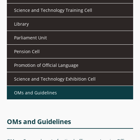
What's New
Science and Technology Training Cell
DST Dashboard
Library
Parliament Unit
Pension Cell
Promotion of Official Language
Science and Technology Exhibition Cell
OMs and Guidelines
OMs and Guidelines