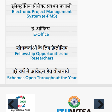
What's New
DST Dashboard