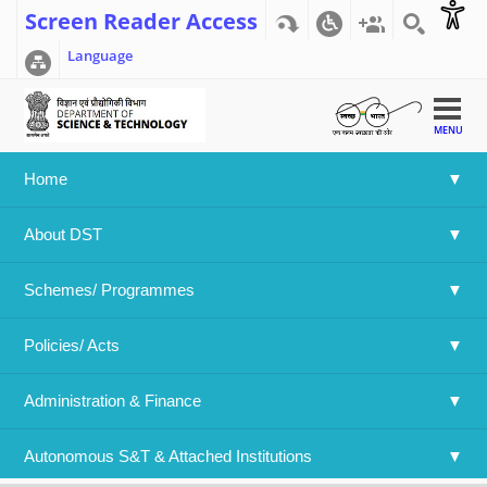
Screen Reader Access
Language
MENU
Home
Home
>>
India- Japan joint Call 2024 (DST-JSPS)
About DST
India- Japan joint Call 2024 (DST-JSPS)
Schemes/ Programmes
Language
Policies/ Acts 
English
Attachment File:
Result JSPS 2024.pdf
Administration & Finance
Year:
2025
Log in
or
register
to post comments
Autonomous S&T & Attached Institutions