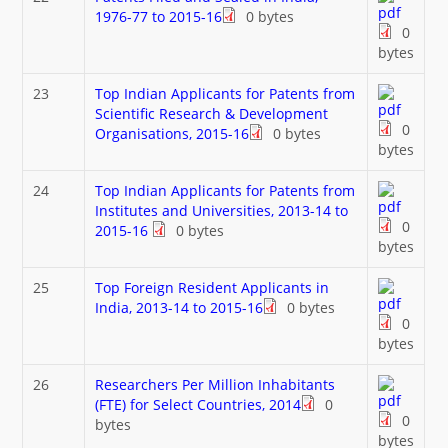
1976-77 to 2015-16
0 bytes
0
bytes
23
Top Indian Applicants for Patents from
Scientific Research & Development
0
Organisations, 2015-16
0 bytes
bytes
24
Top Indian Applicants for Patents from
Institutes and Universities, 2013-14 to
0
2015-16
0 bytes
bytes
25
Top Foreign Resident Applicants in
India, 2013-14 to 2015-16
0 bytes
0
bytes
26
Researchers Per Million Inhabitants
(FTE) for Select Countries, 2014
0
0
bytes
bytes