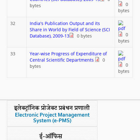
0
bytes
bytes
32
India's Publication Output and its
Share in World by Field of Science (SCI
0
Database), 2009-13
0 bytes
bytes
33
Year-wise Progress of Expenditure of
Central Scientific Departments
0
0
bytes
bytes