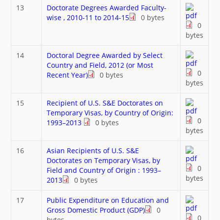
13
Doctorate Degrees Awarded Faculty-
wise , 2010-11 to 2014-15
0 bytes
0
bytes
14
Doctoral Degree Awarded by Select
Country and Field, 2012 (or Most
0
Recent Year)
0 bytes
bytes
15
Recipient of U.S. S&E Doctorates on
Temporary Visas, by Country of Origin:
0
1993–2013
0 bytes
bytes
16
Asian Recipients of U.S. S&E
Doctorates on Temporary Visas, by
0
Field and Country of Origin : 1993–
bytes
2013
0 bytes
17
Public Expenditure on Education and
Gross Domestic Product (GDP)
0
0
bytes