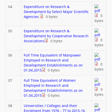
04
Expenditure on Research &
Development by Select Major Scientific
0
Agencies
0 bytes
bytes
05
Expenditure on Research &
Development by Cooperative Research
0
Associations
0 bytes
bytes
06
Full Time Equivalent of Manpower
Employed in Research and
0
Development Establishments as on
bytes
01.04.2015
0 bytes
07
Full Time Equivalent of Women
Employed in Research and
0
Development Establishments as on
bytes
01.04.2015
0 bytes
08
Universities / Colleges and their
Enrolment from 1976 - 77 to 2015-16