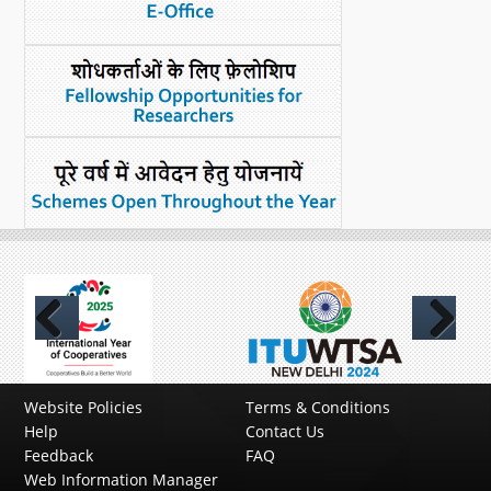
Previous
Next
Website Policies
Terms & Conditions
Help
Contact Us
Feedback
FAQ
Web Information Manager