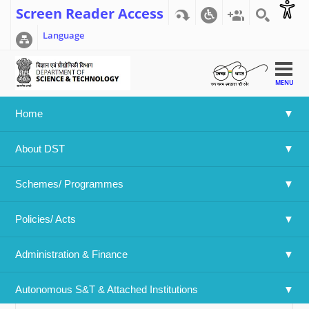
Screen Reader Access
Language
MENU
Home
Home
>>
Research and Development Statistics 2017-18,
About DST
December 2017
Research and Development Statistics
Schemes/ Programmes
2017-18, December 2017
Policies/ Acts 
Swipe to view
Administration & Finance
S&T Indicators Tables
Autonomous S&T & Attached Institutions