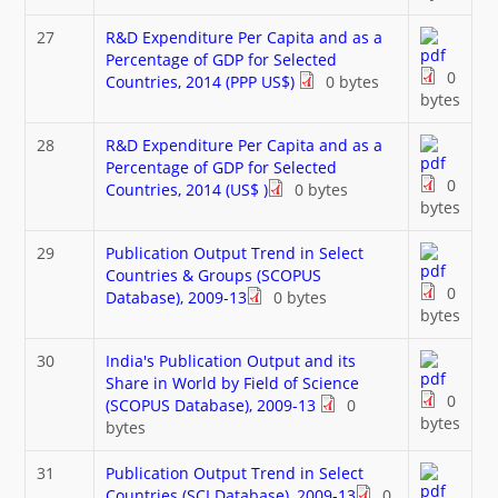
27
R&D Expenditure Per Capita and as a
Percentage of GDP for Selected
0
Countries, 2014 (PPP US$)
0 bytes
bytes
28
R&D Expenditure Per Capita and as a
Percentage of GDP for Selected
0
Countries, 2014 (US$ )
0 bytes
bytes
29
Publication Output Trend in Select
Countries & Groups (SCOPUS
0
Database), 2009-13
0 bytes
bytes
30
India's Publication Output and its
Share in World by Field of Science
0
(SCOPUS Database), 2009-13
0
bytes
bytes
31
Publication Output Trend in Select
Countries (SCI Database), 2009-13
0