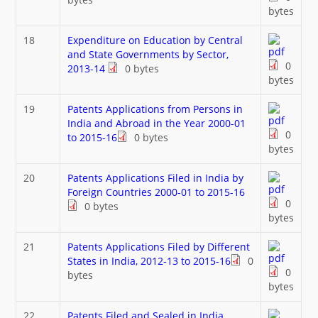
bytes
18
Expenditure on Education by Central
and State Governments by Sector,
0
2013-14
0 bytes
bytes
19
Patents Applications from Persons in
India and Abroad in the Year 2000-01
0
to 2015-16
0 bytes
bytes
20
Patents Applications Filed in India by
Foreign Countries 2000-01 to 2015-16
0
0 bytes
bytes
21
Patents Applications Filed by Different
States in India, 2012-13 to 2015-16
0
0
bytes
bytes
22
Patents Filed and Sealed in India,