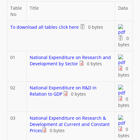
What's New
Table
Title
Data
No
DST Dashboard
To download all tables click here
0 bytes
0
bytes
01
National Expenditure on Research and
Development by Sector
0 bytes
0
bytes
02
National Expenditure on R&D in
Relation to GDP
0 bytes
0
bytes
03
National Expenditure on Research &
Development at Current and Constant
0
Prices
0 bytes
bytes