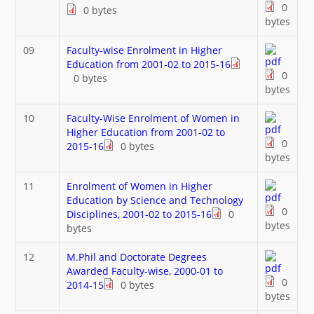
0
0 bytes
bytes
09
Faculty-wise Enrolment in Higher
Education from 2001-02 to 2015-16
0
0 bytes
bytes
10
Faculty-Wise Enrolment of Women in
Higher Education from 2001-02 to
0
2015-16
0 bytes
bytes
11
Enrolment of Women in Higher
Education by Science and Technology
0
Disciplines, 2001-02 to 2015-16
0
bytes
bytes
12
M.Phil and Doctorate Degrees
Awarded Faculty-wise, 2000-01 to
0
2014-15
0 bytes
bytes