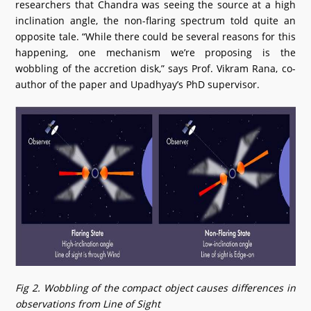
researchers that Chandra was seeing the source at a high
inclination angle, the non-flaring spectrum told quite an
opposite tale. “While there could be several reasons for this
happening, one mechanism we’re proposing is the
wobbling of the accretion disk,” says Prof. Vikram Rana, co-
author of the paper and Upadhyay’s PhD supervisor.
Fig 2. Wobbling of the compact object causes differences in
observations from Line of Sight