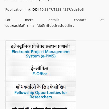
Publication link:
DOI
10.3847/1538-4357/ade9b3
For more details contact at
outreach[at]rrimail[dot]rri[dot]res[dot]in .