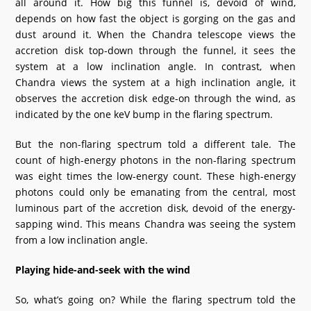
all around it. How big this funnel is, devoid of wind,
depends on how fast the object is gorging on the gas and
dust around it. When the Chandra telescope views the
accretion disk top-down through the funnel, it sees the
system at a low inclination angle. In contrast, when
Chandra views the system at a high inclination angle, it
observes the accretion disk edge-on through the wind, as
indicated by the one keV bump in the flaring spectrum.
But the non-flaring spectrum told a different tale. The
count of high-energy photons in the non-flaring spectrum
was eight times the low-energy count. These high-energy
photons could only be emanating from the central, most
luminous part of the accretion disk, devoid of the energy-
sapping wind. This means Chandra was seeing the system
from a low inclination angle.
Playing hide-and-seek with the wind
So, what’s going on? While the flaring spectrum told the