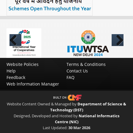
Previous
Next
Website Policies
Terms & Conditions
Help
Contact Us
Feedback
FAQ
Web Information Manager
Website Content Owned & Managed by
Department of Science &
Technology (DST)
Designed, Developed and Hosted by
National Informatics
Centre (NIC)
Last Updated:
30 Mar 2026