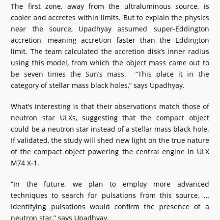
The first zone, away from the ultraluminous source, is
cooler and accretes within limits. But to explain the physics
near the source, Upadhyay assumed super-Eddington
accretion, meaning accretion faster than the Eddington
limit. The team calculated the accretion disk’s inner radius
using this model, from which the object mass came out to
be seven times the Sun’s mass. “This place it in the
category of stellar mass black holes,” says Upadhyay.
What’s interesting is that their observations match those of
neutron star ULXs, suggesting that the compact object
could be a neutron star instead of a stellar mass black hole.
If validated, the study will shed new light on the true nature
of the compact object powering the central engine in ULX
M74 X-1.
“In the future, we plan to employ more advanced
techniques to search for pulsations from this source. …
Identifying pulsations would confirm the presence of a
neutron star,” says Upadhyay.