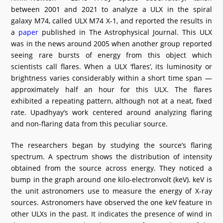
between 2001 and 2021 to analyze a ULX in the spiral
galaxy M74, called ULX M74 X-1, and reported the results in
a
paper
published in The Astrophysical Journal. This ULX
was in the news around 2005 when another group reported
seeing rare bursts of energy from this object which
scientists call flares. When a ULX ‘flares’, its luminosity or
brightness varies considerably within a short time span —
approximately half an hour for this ULX. The flares
exhibited a repeating pattern, although not at a neat, fixed
rate. Upadhyay’s work centered around analyzing flaring
and non-flaring data from this peculiar source.
The researchers began by studying the source’s flaring
spectrum. A spectrum shows the distribution of intensity
obtained from the source across energy. They noticed a
bump in the graph around one kilo-electronvolt (keV). keV is
the unit astronomers use to measure the energy of X-ray
sources. Astronomers have observed the one keV feature in
other ULXs in the past. It indicates the presence of wind in