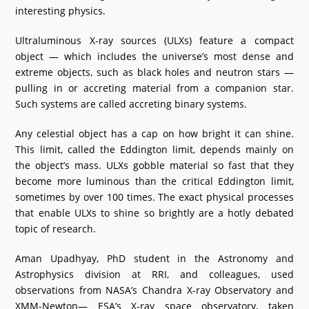
interesting physics.
What's New
Ultraluminous X-ray sources (ULXs) feature a compact
DST Dashboard
object — which includes the universe’s most dense and
extreme objects, such as black holes and neutron stars —
pulling in or accreting material from a companion star.
Such systems are called accreting binary systems.
Any celestial object has a cap on how bright it can shine.
This limit, called the Eddington limit, depends mainly on
the object’s mass. ULXs gobble material so fast that they
become more luminous than the critical Eddington limit,
sometimes by over 100 times. The exact physical processes
that enable ULXs to shine so brightly are a hotly debated
topic of research.
Aman Upadhyay, PhD student in the Astronomy and
Astrophysics division at RRI, and colleagues, used
observations from NASA’s Chandra X-ray Observatory and
XMM-Newton— ESA’s X-ray space observatory, taken