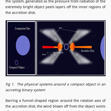
the system, generated as the pressure from radiation of the
extremely bright object peels layers off the inner regions of
the accretion disk.
Fig 1. The physical systems around a compact object in an
accreting binary system
Barring a funnel-shaped region around the rotation axis of
the accretion disk, the wind blown off from the object exists