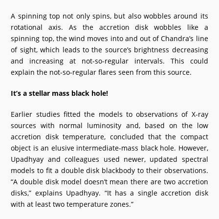
A spinning top not only spins, but also wobbles around its
rotational axis. As the accretion disk wobbles like a
spinning top, the wind moves into and out of Chandra’s line
of sight, which leads to the source’s brightness decreasing
and increasing at not-so-regular intervals. This could
explain the not-so-regular flares seen from this source.
It’s a stellar mass black hole!
Earlier studies fitted the models to observations of X-ray
sources with normal luminosity and, based on the low
accretion disk temperature, concluded that the compact
object is an elusive intermediate-mass black hole. However,
Upadhyay and colleagues used newer, updated spectral
models to fit a double disk blackbody to their observations.
“A double disk model doesn’t mean there are two accretion
disks,” explains Upadhyay. “It has a single accretion disk
with at least two temperature zones.”