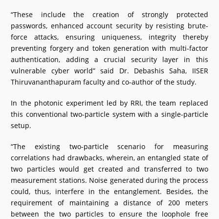
“These include the creation of strongly protected
passwords, enhanced account security by resisting brute-
force attacks, ensuring uniqueness, integrity thereby
preventing forgery and token generation with multi-factor
authentication, adding a crucial security layer in this
vulnerable cyber world” said Dr. Debashis Saha, IISER
Thiruvananthapuram faculty and co-author of the study.
In the photonic experiment led by RRI, the team replaced
this conventional two-particle system with a single-particle
setup.
“The existing two-particle scenario for measuring
correlations had drawbacks, wherein, an entangled state of
two particles would get created and transferred to two
measurement stations. Noise generated during the process
could, thus, interfere in the entanglement. Besides, the
requirement of maintaining a distance of 200 meters
between the two particles to ensure the loophole free