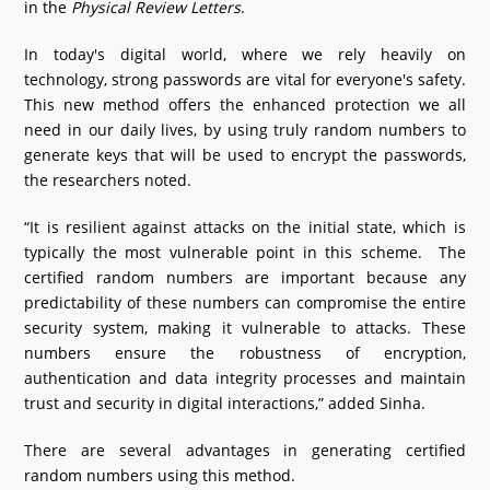
in the
Physical Review Letters
.
In today's digital world, where we rely heavily on
technology, strong passwords are vital for everyone's safety.
This new method offers the enhanced protection we all
need in our daily lives, by using truly random numbers to
generate keys that will be used to encrypt the passwords,
the researchers noted.
“It is resilient against attacks on the initial state, which is
typically the most vulnerable point in this scheme. The
certified random numbers are important because any
predictability of these numbers can compromise the entire
security system, making it vulnerable to attacks. These
numbers ensure the robustness of encryption,
authentication and data integrity processes and maintain
trust and security in digital interactions,” added Sinha.
There are several advantages in generating certified
random numbers using this method.