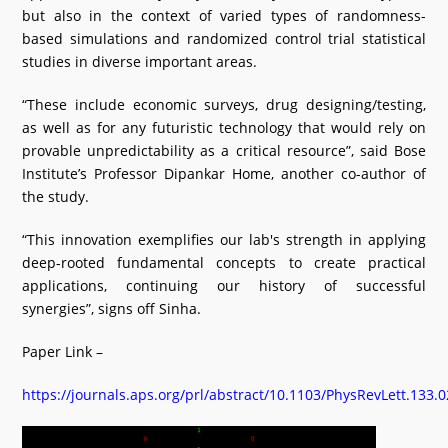
but also in the context of varied types of randomness-
based simulations and randomized control trial statistical
studies in diverse important areas.
“These include economic surveys, drug designing/testing,
as well as for any futuristic technology that would rely on
provable unpredictability as a critical resource”, said Bose
Institute’s Professor Dipankar Home, another co-author of
the study.
“This innovation exemplifies our lab's strength in applying
deep-rooted fundamental concepts to create practical
applications, continuing our history of successful
synergies”, signs off Sinha.
Paper Link –
https://journals.aps.org/prl/abstract/10.1103/PhysRevLett.133.