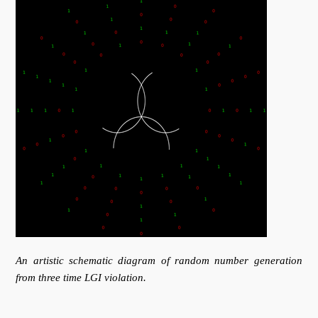
An artistic schematic diagram of random number generation
from three time LGI violation.