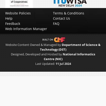
Previous
Next
Website Policies
Terms & Conditions
Help
Contact Us
Feedback
FAQ
Web Information Manager
Website Content Owned & Managed by
Department of Science &
Technology (DST)
Designed, Developed and Hosted by
National Informatics
Centre (NIC)
Last Updated:
11 Jul 2024