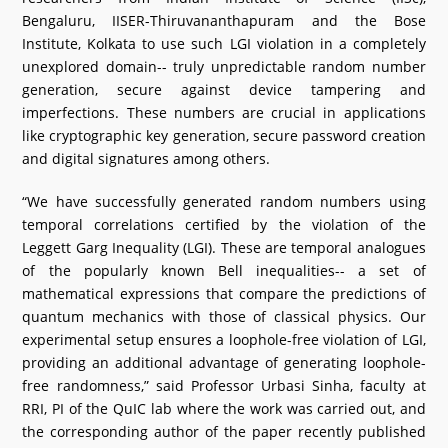
Bengaluru, IISER-Thiruvananthapuram and the Bose
Institute, Kolkata to use such LGI violation in a completely
unexplored domain-- truly unpredictable random number
generation, secure against device tampering and
imperfections. These numbers are crucial in applications
like cryptographic key generation, secure password creation
and digital signatures among others.
“We have successfully generated random numbers using
temporal correlations certified by the violation of the
Leggett Garg Inequality (LGI). These are temporal analogues
of the popularly known Bell inequalities-- a set of
mathematical expressions that compare the predictions of
quantum mechanics with those of classical physics. Our
experimental setup ensures a loophole-free violation of LGI,
providing an additional advantage of generating loophole-
free randomness,” said Professor Urbasi Sinha, faculty at
RRI, PI of the QuIC lab where the work was carried out, and
the corresponding author of the paper recently published