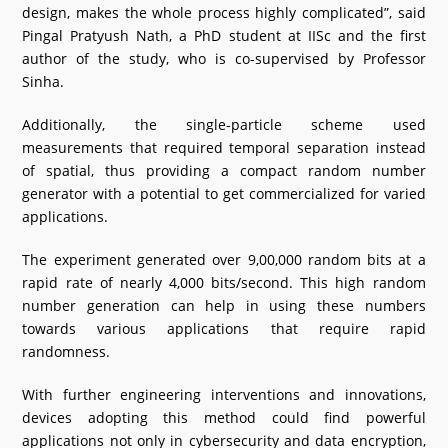
design, makes the whole process highly complicated”, said
Pingal Pratyush Nath, a PhD student at IISc and the first
author of the study, who is co-supervised by Professor
Sinha.
Additionally, the single-particle scheme used
measurements that required temporal separation instead
of spatial, thus providing a compact random number
generator with a potential to get commercialized for varied
applications.
The experiment generated over 9,00,000 random bits at a
rapid rate of nearly 4,000 bits/second. This high random
number generation can help in using these numbers
towards various applications that require rapid
randomness.
With further engineering interventions and innovations,
devices adopting this method could find powerful
applications not only in cybersecurity and data encryption,