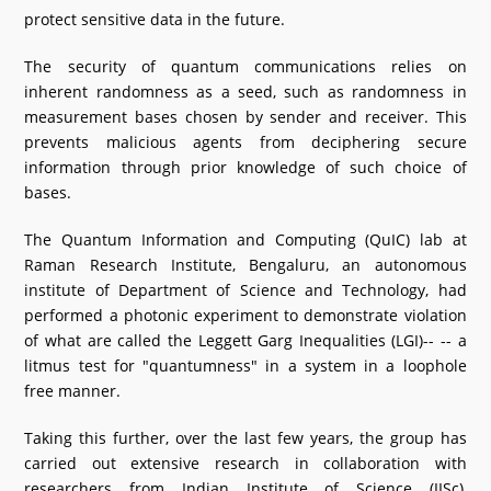
protect sensitive data in the future.
What's New
The security of quantum communications relies on
DST Dashboard
inherent randomness as a seed, such as randomness in
measurement bases chosen by sender and receiver. This
prevents malicious agents from deciphering secure
information through prior knowledge of such choice of
bases.
The Quantum Information and Computing (QuIC) lab at
Raman Research Institute, Bengaluru, an autonomous
institute of Department of Science and Technology, had
performed a photonic experiment to demonstrate violation
of what are called the Leggett Garg Inequalities (LGI)-- -- a
litmus test for "quantumness" in a system in a loophole
free manner.
Taking this further, over the last few years, the group has
carried out extensive research in collaboration with
researchers from Indian Institute of Science (IISc),