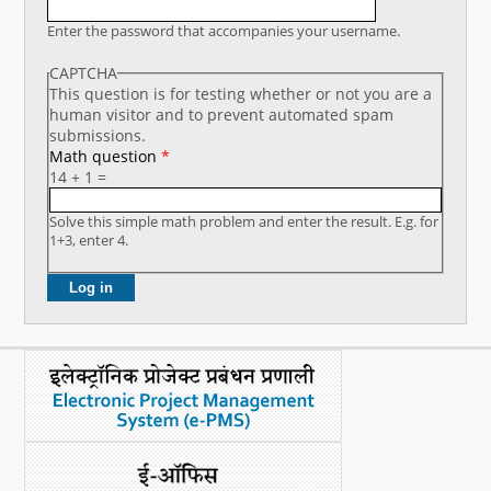
What's New
Enter the password that accompanies your username.
CAPTCHA
DST Dashboard
This question is for testing whether or not you are a
human visitor and to prevent automated spam
submissions.
Math question
*
14 + 1 =
Solve this simple math problem and enter the result. E.g. for
1+3, enter 4.