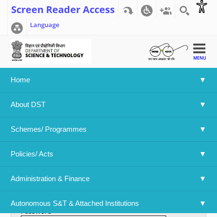
Screen Reader Access
Language
MENU
Home
Home
>>
User account
About DST
User account
Schemes/ Programmes
Primary tabs
Create new account
Log in
(active tab)
Policies/ Acts 
Username
*
Administration & Finance
Enter your Department Of Science & Technology username.
Autonomous S&T & Attached Institutions
Password
*