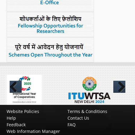
Previous
Next
Website Policies
Terms & Conditions
Help
Contact Us
Feedback
FAQ
Web Information Manager