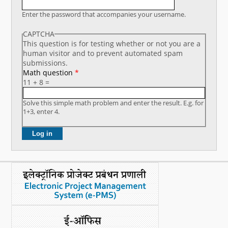
What's New
Enter the password that accompanies your username.
CAPTCHA
DST Dashboard
This question is for testing whether or not you are a
human visitor and to prevent automated spam
submissions.
Math question
*
11 + 8 =
Solve this simple math problem and enter the result. E.g. for
1+3, enter 4.