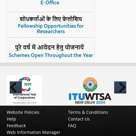
Previous
Next
Website Policies
Terms & Conditions
Help
Contact Us
Feedback
FAQ
Web Information Manager