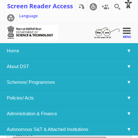
Screen Reader Access
Language
MENU
Home
Home
>>
User account
About DST
User account
Schemes/ Programmes
Primary tabs
Create new account
Log in
(active tab)
Policies/ Acts 
Username
*
Administration & Finance
Enter your Department Of Science & Technology username.
Autonomous S&T & Attached Institutions
Password
*