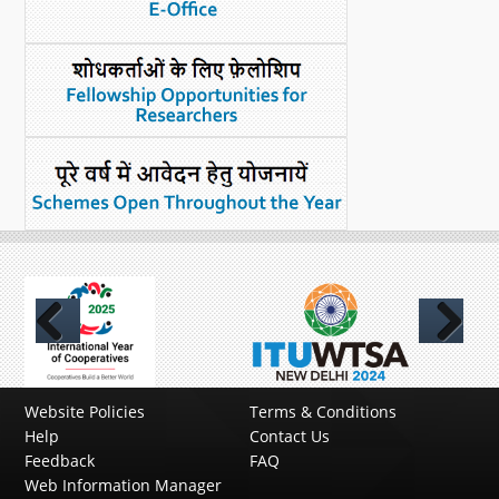
Previous
Next
Website Policies
Terms & Conditions
Help
Contact Us
Feedback
FAQ
Web Information Manager