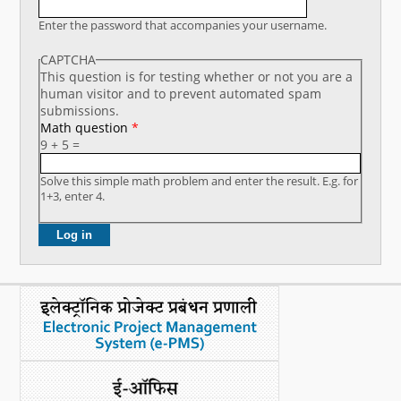
What's New
Enter the password that accompanies your username.
CAPTCHA
DST Dashboard
This question is for testing whether or not you are a
human visitor and to prevent automated spam
submissions.
Math question
*
9 + 5 =
Solve this simple math problem and enter the result. E.g. for
1+3, enter 4.