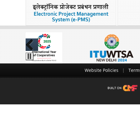
Previous
Website Policies
Terms