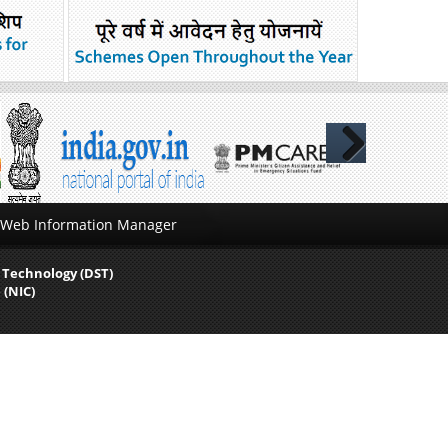
Next
Web Information Manager
 Technology (DST)
 (NIC)