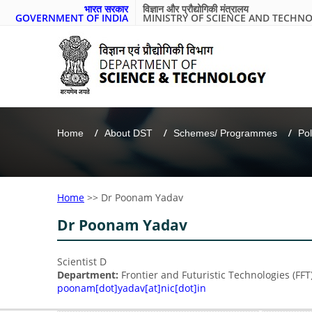
भारत सरकार
विज्ञान और प्रौद्योगिकी मंत्रालय
GOVERNMENT OF INDIA
MINISTRY OF SCIENCE AND TECHN
Home
About DST
Schemes/ Programmes
Pol
Home
>>
Dr Poonam Yadav
Dr Poonam Yadav
Scientist D
Department:
Frontier and Futuristic Technologies (FFT
poonam[dot]yadav[at]nic[dot]in