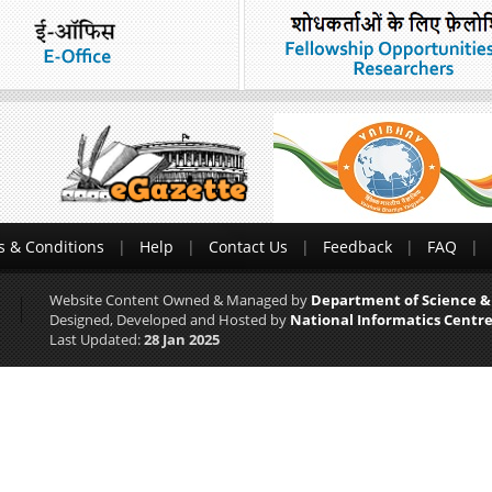
 & Conditions
Help
Contact Us
Feedback
FAQ
Website Content Owned & Managed by
Department of Science &
Designed, Developed and Hosted by
National Informatics Centre
Last Updated:
28 Jan 2025