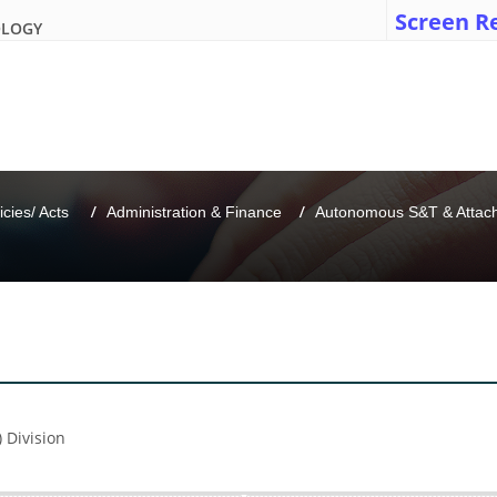
Screen R
OLOGY
icies/ Acts 
Administration & Finance
Autonomous S&T & Attache
) Division