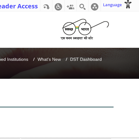
eader Access
Language
d Institutions
What's New
DST Dashboard