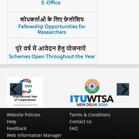
Previous
Next
Website Policies
Terms & Conditions
Help
Contact Us
Feedback
FAQ
Web Information Manager