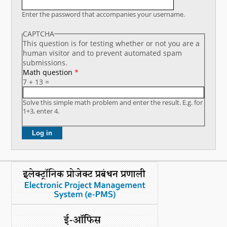
What's New
Enter the password that accompanies your username.
CAPTCHA
DST Dashboard
This question is for testing whether or not you are a
human visitor and to prevent automated spam
submissions.
Math question
*
7 + 13 =
Solve this simple math problem and enter the result. E.g. for
1+3, enter 4.