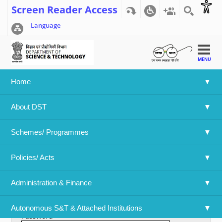
Screen Reader Access
Language
MENU
Home
Home
>>
User account
About DST
User account
Schemes/ Programmes
Primary tabs
Create new account
Log in
(active tab)
Policies/ Acts 
Username
*
Administration & Finance
Enter your Department Of Science & Technology username.
Autonomous S&T & Attached Institutions
Password
*