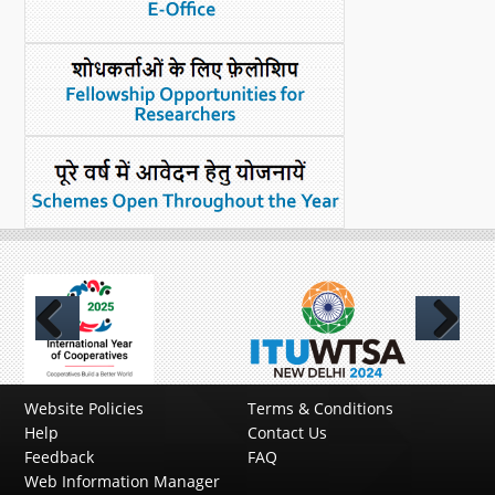
Previous
Next
Website Policies
Terms & Conditions
Help
Contact Us
Feedback
FAQ
Web Information Manager