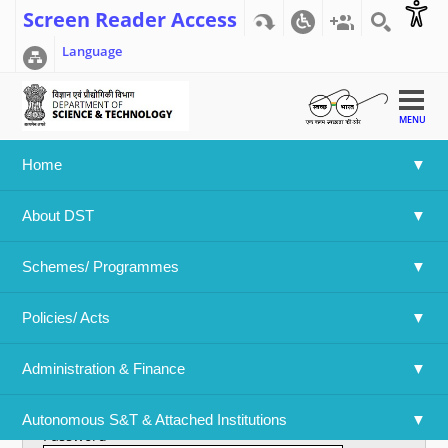
Screen Reader Access
Language
MENU
Home
Home
>>
User account
About DST
User account
Schemes/ Programmes
Primary tabs
Create new account
Log in
(active tab)
Policies/ Acts 
Username
*
Administration & Finance
Enter your Department Of Science & Technology username.
Autonomous S&T & Attached Institutions
Password
*