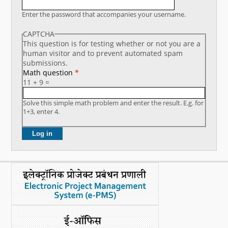
What's New
Enter the password that accompanies your username.
CAPTCHA
DST Dashboard
This question is for testing whether or not you are a
human visitor and to prevent automated spam
submissions.
Math question
*
11 + 9 =
Solve this simple math problem and enter the result. E.g. for
1+3, enter 4.