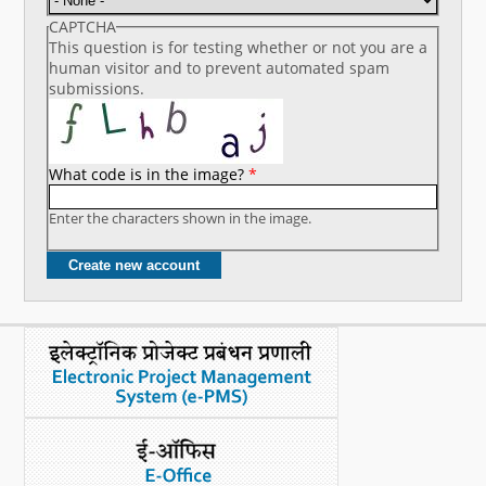
CAPTCHA
This question is for testing whether or not you are a
human visitor and to prevent automated spam
submissions.
What code is in the image?
*
Enter the characters shown in the image.