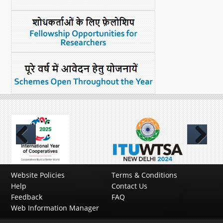
Previous
Next
Website Policies
Terms & Conditions
Help
Contact Us
Feedback
FAQ
Web Information Manager