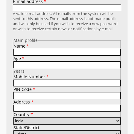
E-mail address
*
What's New
A valid e-mail address. All e-mails from the system will be
sent to this address. The e-mail address is not made public
DST Dashboard
and will only be used if you wish to receive a new password
or wish to receive certain news or notifications by e-mail.
Main profile
Name
*
Age
*
Years
Mobile Number
*
PIN Code
*
Address
*
Country
*
State/District