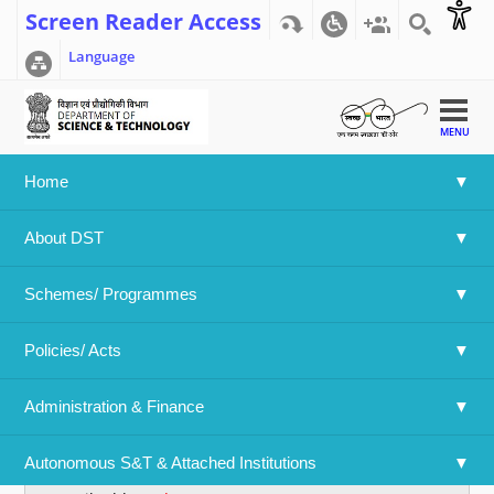
Screen Reader Access
Language
MENU
Home
Home
>>
User account
>>
User account
About DST
User account
Schemes/ Programmes
Primary tabs
Create new account
(active tab)
Log in
Policies/ Acts 
Username
*
Administration & Finance
Spaces are allowed; punctuation is not allowed except for
periods, hyphens, apostrophes, and underscores.
Autonomous S&T & Attached Institutions