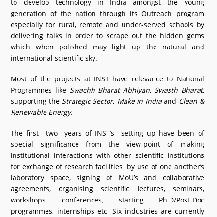
to develop technology in India amongst the young
generation of the nation through its Outreach program
especially for rural, remote and under-served schools by
delivering talks in order to scrape out the hidden gems
which when polished may light up the natural and
international scientific sky.
Most of the projects at INST have relevance to National
Programmes like
Swachh Bharat Abhiyan
,
Swasth Bharat,
supporting the
Strategic Sector
,
Make in India
and
Clean &
Renewable Energy.
The first two years of INST’s setting up have been of
special significance from the view-point of making
institutional interactions with other scientific institutions
for exchange of research facilities by use of one another’s
laboratory space, signing of MoU’s and collaborative
agreements, organising scientific lectures, seminars,
workshops, conferences, starting Ph.D/Post-Doc
programmes, internships etc. Six industries are currently