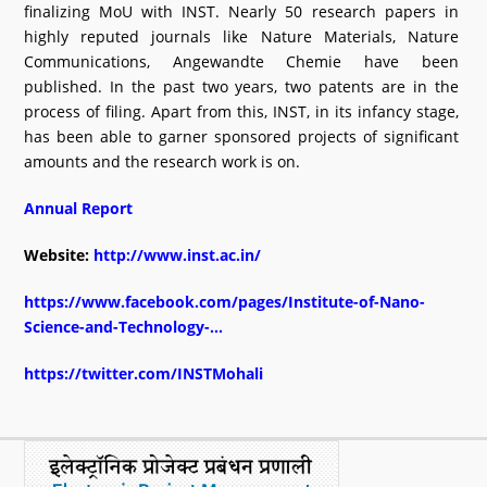
finalizing MoU with INST. Nearly 50 research papers in
highly reputed journals like Nature Materials, Nature
Communications, Angewandte Chemie have been
published. In the past two years, two patents are in the
process of filing. Apart from this, INST, in its infancy stage,
has been able to garner sponsored projects of significant
amounts and the research work is on.
Annual Report
Website:
http://www.inst.ac.in/
https://www.facebook.com/pages/Institute-of-Nano-
Science-and-Technology-...
https://twitter.com/INSTMohali