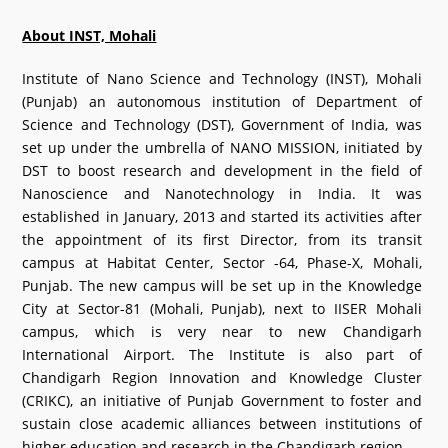
What's New
About INST, Mohali
DST Dashboard
Institute of Nano Science and Technology (INST), Mohali
(Punjab) an autonomous institution of Department of
Science and Technology (DST), Government of India, was
set up under the umbrella of NANO MISSION, initiated by
DST to boost research and development in the field of
Nanoscience and Nanotechnology in India. It was
established in January, 2013 and started its activities after
the appointment of its first Director, from its transit
campus at Habitat Center, Sector -64, Phase-X, Mohali,
Punjab. The new campus will be set up in the Knowledge
City at Sector-81 (Mohali, Punjab), next to IISER Mohali
campus, which is very near to new Chandigarh
International Airport. The Institute is also part of
Chandigarh Region Innovation and Knowledge Cluster
(CRIKC), an initiative of Punjab Government to foster and
sustain close academic alliances between institutions of
higher education and research in the Chandigarh region.