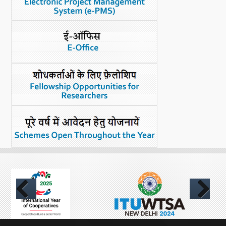
Previous
Next