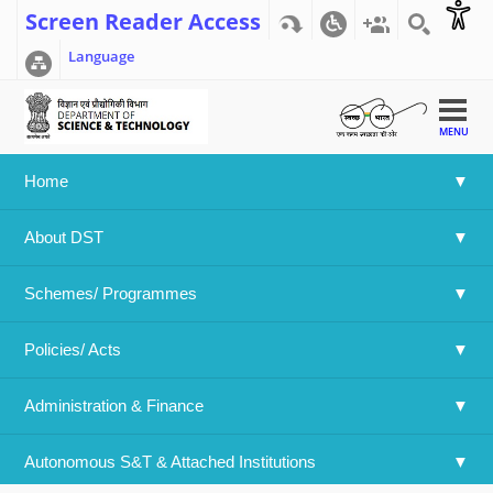
Screen Reader Access
Language
MENU
Home
Home
>>
Institute of Nano Science and Technology, Mohali
About DST
Institute of Nano Science and
Technology, Mohali
Schemes/ Programmes
Policies/ Acts 
Institute of Nano Science and Technology, Mohali
Administration & Finance
(An Autonomous Institute supported by DST, GoI)
Habitat Centre, Sector-64, Phase-10, Mohali-160062, Punjab
Autonomous S&T & Attached Institutions