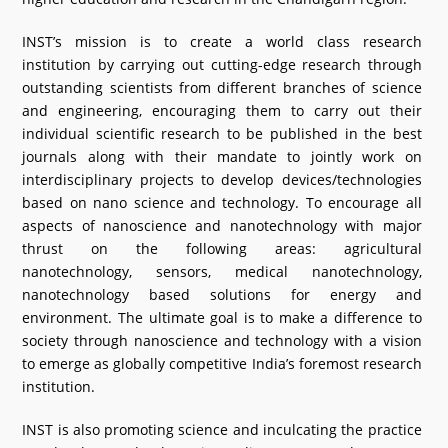
INST’s mission is to create a world class research
institution by carrying out cutting-edge research through
outstanding scientists from different branches of science
and engineering, encouraging them to carry out their
individual scientific research to be published in the best
journals along with their mandate to jointly work on
interdisciplinary projects to develop devices/technologies
based on nano science and technology. To encourage all
aspects of nanoscience and nanotechnology with major
thrust on the following areas: agricultural
nanotechnology, sensors, medical nanotechnology,
nanotechnology based solutions for energy and
environment. The ultimate goal is to make a difference to
society through nanoscience and technology with a vision
to emerge as globally competitive India’s foremost research
institution.
INST is also promoting science and inculcating the practice