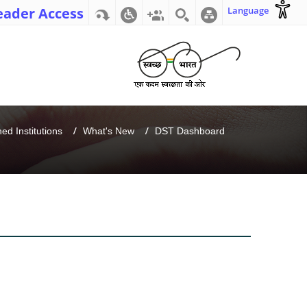
eader Access
Language
d Institutions
What's New
DST Dashboard