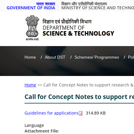
भारत सरकार
विज्ञान और प्रौद्योगिकी मंत्रालय
GOVERNMENT OF INDIA
MINISTRY OF SCIENCE AND TECHN
Home
About DST
Schemes/ Programmes
Pol
Home
>>
Call for Concept Notes to support research &
Call for Concept Notes to support r
Guidelines for applications
314.89 KB
Language
Attachment File: