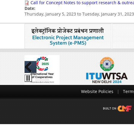
Call for Concept Notes to support research & outrea
Date:
Thursday, January 5, 2023
to
Tuesday, January 31, 2023
Previous
Website Policies
Terms