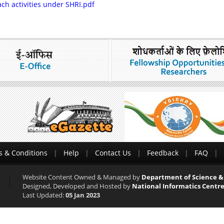
ch activities under SHRI.pdf
 & Conditions
Help
Contact Us
Feedback
FAQ
Website Content Owned & Managed by
Department of Science &
Designed, Developed and Hosted by
National Informatics Centre
Last Updated:
05 Jan 2023