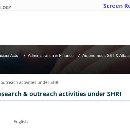
Screen R
OLOGY
icies/ Acts 
Administration & Finance
Autonomous S&T & Attache
 outreach activities under SHRI
esearch & outreach activities under SHRI
English