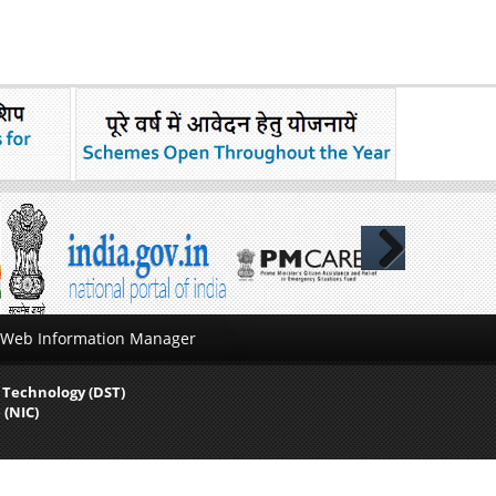
Next
Web Information Manager
 Technology (DST)
 (NIC)