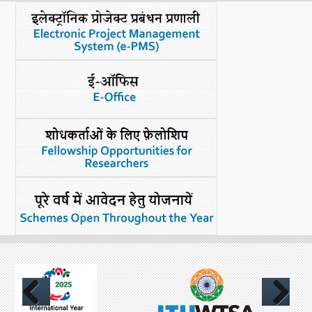
What's New
DST Dashboard