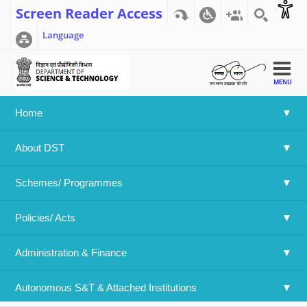
Screen Reader Access
Language
MENU
Home
Home
>>
Indo-Norway call on Renewable Energy 2017
About DST
Indo-Norway call on Renewable
Energy 2017
Schemes/ Programmes
Policies/ Acts 
Language
English
Attachment File:
Administration & Finance
Download The file (210.7 KB)
Date:
Thursday, March 23, 2017
to
Wednesday, May 24, 2017
Autonomous S&T & Attached Institutions