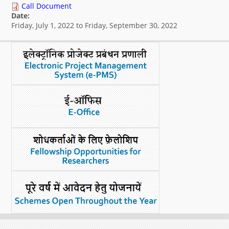
Call Document
What's New
Date:
Friday, July 1, 2022
to
Friday, September 30, 2022
DST Dashboard