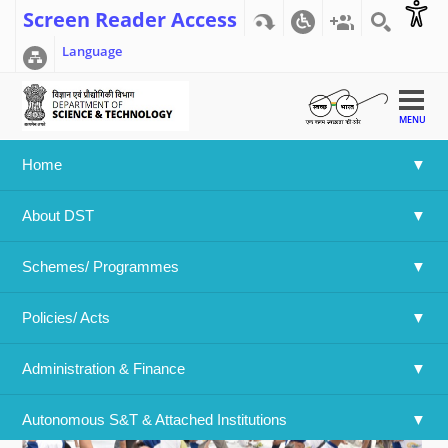
Screen Reader Access
Language
MENU
Home
Home
>>
4th International Day of Yoga
About DST
4th International Day of Yoga
Schemes/ Programmes
Policies/ Acts 
Administration & Finance
Autonomous S&T & Attached Institutions