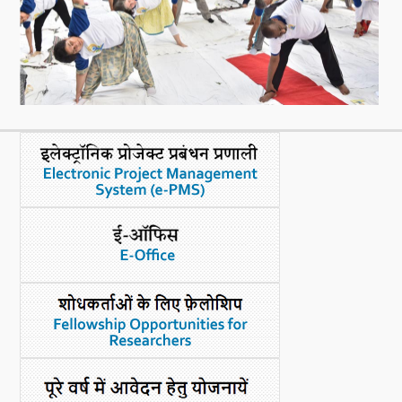
What's New
DST Dashboard