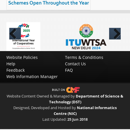
Previous
Next
Website Policies
Terms & Conditions
Help
Contact Us
Feedback
FAQ
Web Information Manager
Website Content Owned & Managed by
Department of Science &
Technology (DST)
Designed, Developed and Hosted by
National Informatics
Centre (NIC)
Last Updated:
25 Jun 2018