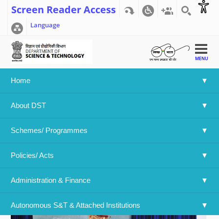
Screen Reader Access
Language
MENU
Home
Home
>>
Agharkar Research Institute, Pune - Dr. Bapat
About DST
speaking on the importance of Yog
Agharkar Research Institute, Pune -
Schemes/ Programmes
Dr. Bapat speaking on the importance
of Yog
Policies/ Acts 
Administration & Finance
Autonomous S&T & Attached Institutions