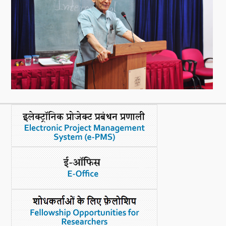
What's New
DST Dashboard