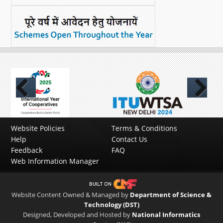
Previous
Next
Website Policies
Terms & Conditions
Help
Contact Us
Feedback
FAQ
Web Information Manager
Website Content Owned & Managed by
Department of Science &
Technology (DST)
Designed, Developed and Hosted by
National Informatics