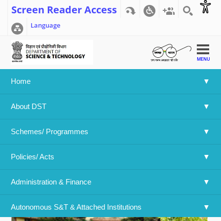
Screen Reader Access
Language
MENU
Home
Home
>>
International Yoga Day was celebrated at Bose
About DST
Institute
International Yoga Day was
Schemes/ Programmes
celebrated at Bose Institute
Policies/ Acts 
Administration & Finance
Autonomous S&T & Attached Institutions