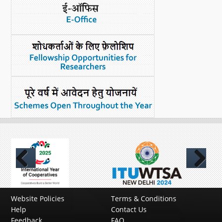
Previous
Next
Website Policies
Terms & Conditions
Help
Contact Us
Feedback
FAQ