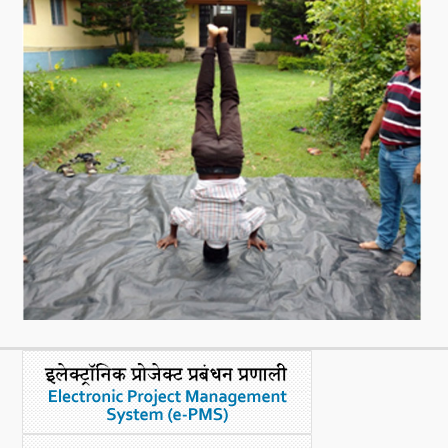
What's New
DST Dashboard