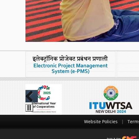
Previous
Website Policies
Terms