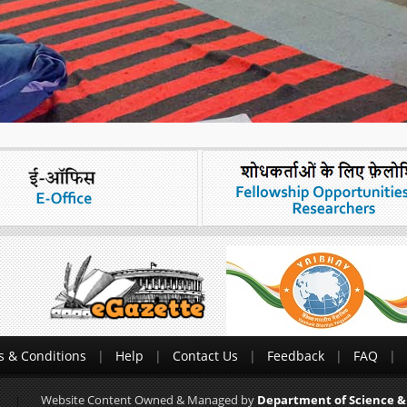
 & Conditions
Help
Contact Us
Feedback
FAQ
Website Content Owned & Managed by
Department of Science &