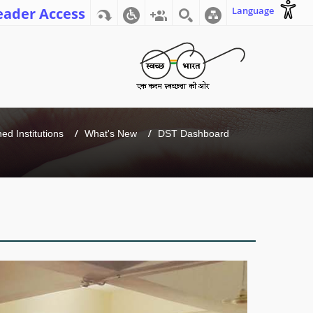
eader Access
Language
d Institutions
What's New
DST Dashboard