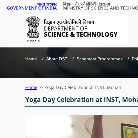
भारत सरकार
विज्ञान और प्रौद्योगिकी मंत्रालय
GOVERNMENT OF INDIA
MINISTRY OF SCIENCE AND TECHN
Home
About DST
Schemes/ Programmes
Pol
Home
>>
Yoga Day Celebration at INST, Mohali
Yoga Day Celebration at INST, Moha