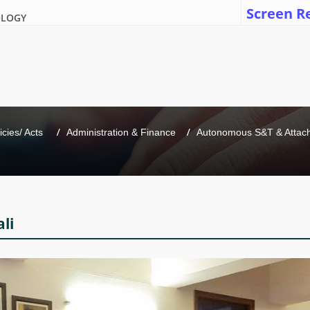
Screen R
OLOGY
icies/ Acts 
Administration & Finance
Autonomous S&T & Attache
li