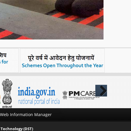
Next
Web Information Manager
 Technology (DST)