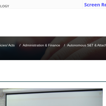
Screen R
OLOGY
icies/ Acts 
Administration & Finance
Autonomous S&T & Attache