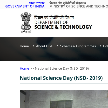
भारत सरकार
विज्ञान और प्रौद्योगिकी मंत्रालय
GOVERNMENT OF INDIA
MINISTRY OF SCIENCE AND TECHN
Home
About DST
Schemes/ Programmes
Pol
Home
>>
National Science Day (NSD- 2019)
National Science Day (NSD- 2019)