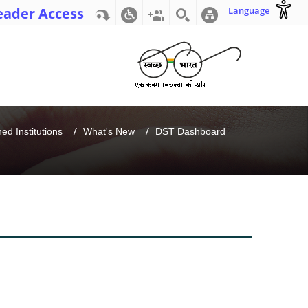
eader Access
Language
d Institutions
What's New
DST Dashboard