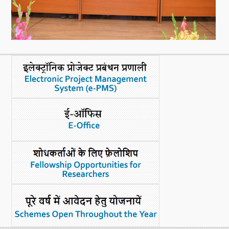
What's New
DST Dashboard