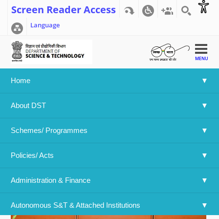
Screen Reader Access
Language
MENU
Home
Home
>>
National Science Day (NSD- 2019)
About DST
National Science Day (NSD- 2019)
Schemes/ Programmes
Policies/ Acts 
Administration & Finance
Autonomous S&T & Attached Institutions