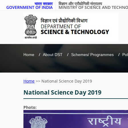
भारत सरकार
विज्ञान और प्रौद्योगिकी मंत्रालय
GOVERNMENT OF INDIA
MINISTRY OF SCIENCE AND TECHN
Home
About DST
Schemes/ Programmes
Pol
Home
>>
National Science Day 2019
National Science Day 2019
Photo: