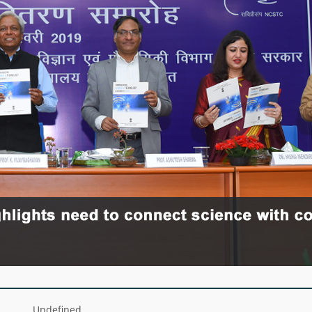
Undefined