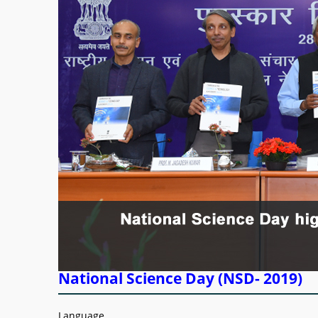
National Science Day (NSD- 2019)
Language