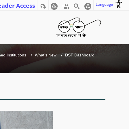
eader Access
Language
d Institutions
What's New
DST Dashboard