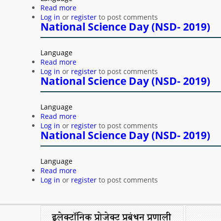
Read more
about National Science Day (NSD- 2019)
Log in
or
register
to post comments
National Science Day (NSD- 2019)
Language
Read more
about National Science Day (NSD- 2019)
Log in
or
register
to post comments
National Science Day (NSD- 2019)
Language
Read more
about National Science Day (NSD- 2019)
Log in
or
register
to post comments
National Science Day (NSD- 2019)
Language
Read more
about National Science Day (NSD- 2019)
Log in
or
register
to post comments
Pages