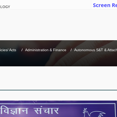
Screen R
OLOGY
icies/ Acts 
Administration & Finance
Autonomous S&T & Attache