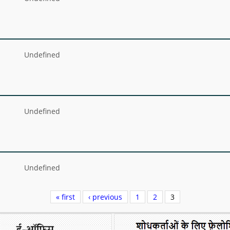
Undefined
Undefined
Undefined
« first
‹ previous
1
2
3