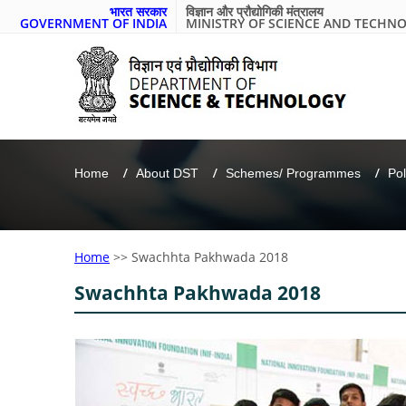
भारत सरकार
विज्ञान और प्रौद्योगिकी मंत्रालय
GOVERNMENT OF INDIA
MINISTRY OF SCIENCE AND TECHN
Home
About DST
Schemes/ Programmes
Pol
Home
>>
Swachhta Pakhwada 2018
Swachhta Pakhwada 2018