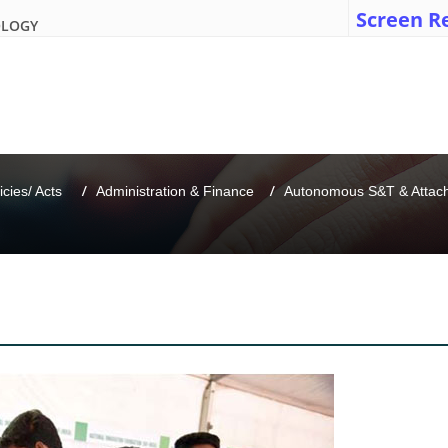
Screen R
OLOGY
icies/ Acts 
Administration & Finance
Autonomous S&T & Attache