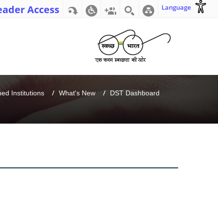
eader Access
Language
d Institutions
What's New
DST Dashboard