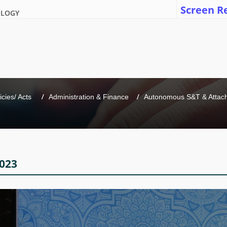
Screen R
OLOGY
icies/ Acts 
Administration & Finance
Autonomous S&T & Attache
023