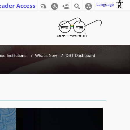
eader Access
Language
d Institutions
What's New
DST Dashboard