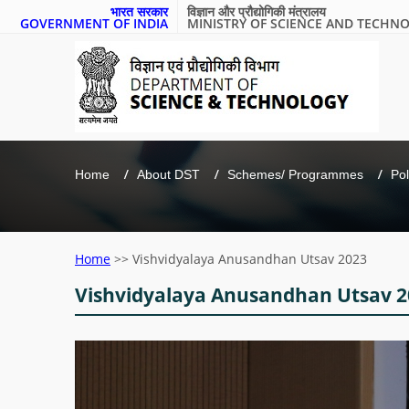
भारत सरकार
विज्ञान और प्रौद्योगिकी मंत्रालय
GOVERNMENT OF INDIA
MINISTRY OF SCIENCE AND TECHN
Home
About DST
Schemes/ Programmes
Pol
Home
>>
Vishvidyalaya Anusandhan Utsav 2023
Vishvidyalaya Anusandhan Utsav 2