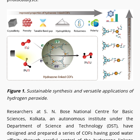
Figure 1.
Sustainable synthesis and versatile applications of
hydrogen peroxide
.
Researchers at S. N. Bose National Centre for Basic
Sciences, Kolkata, an autonomous institute under the
Department of Science and Technology (DST), have
designed and prepared a series of COFs having good water