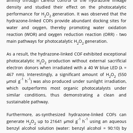
affinity through careful control of the hydrazone linkage
density and studied their effect on the photocatalytic
performance for H
O
generation. It was observed that the
2
2
hydrazone-linked COFs provide abundant docking sites for
water and oxygen, thereby promoting water oxidation
reaction (WOR) and oxygen reduction reaction (ORR) - two
main pathways for photocatalytic H
O
generation.
2
2
As a result, the hydrazone-linked COF exhibited exceptional
photocatalytic H
O
production without external sacrificial
2
2
electron donors when irradiated with a 40 W blue LED (λ =
467 nm). Interestingly, a significant amount of H
O
(550
2
2
-1
-1
μmol g
h
) was also produced under sunlight irradiation,
which outperforms most organic photocatalysts under
similar conditions, thus demonstrating a clean and
sustainable pathway.
Furthermore, as-synthesized hydrazone-linked COFs can
-1
-1
generate H
O
up to 21641 μmol g
h
using an aqueous
2
2
benzyl alcohol solution (water: benzyl alcohol = 90:10) by