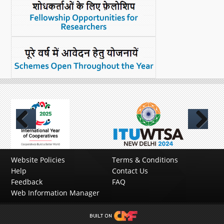
Previous
Next
Website Policies
Terms & Conditions
Help
Contact Us
Feedback
FAQ
Web Information Manager