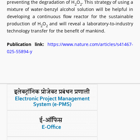
preventing the degradation of H
O
. This strategy of using a
2
2
mixture of water-benzyl alcohol solution will be helpful in
developing a continuous flow reactor for the sustainable
production of H
O
and will reveal a laboratory-to-industry
2
2
technology transfer for the benefit of mankind.
Publication link:
https://www.nature.com/articles/s41467-
025-55894-y