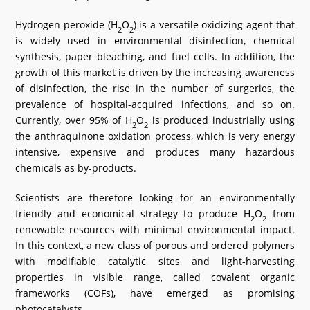
What's New
Hydrogen peroxide (H
O
) is a versatile oxidizing agent that
2
2
is widely used in environmental disinfection, chemical
DST Dashboard
synthesis, paper bleaching, and fuel cells. In addition, the
growth of this market is driven by the increasing awareness
of disinfection, the rise in the number of surgeries, the
prevalence of hospital-acquired infections, and so on.
Currently, over 95% of H
O
is produced industrially using
2
2
the anthraquinone oxidation process, which is very energy
intensive, expensive and produces many hazardous
chemicals as by-products.
Scientists are therefore looking for an environmentally
friendly and economical strategy to produce H
O
from
2
2
renewable resources with minimal environmental impact.
In this context, a new class of porous and ordered polymers
with modifiable catalytic sites and light-harvesting
properties in visible range, called covalent organic
frameworks (COFs), have emerged as promising
photocatalysts.