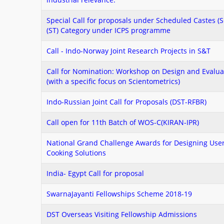
Special Call for proposals under Scheduled Castes (
(ST) Category under ICPS programme
Call - Indo-Norway Joint Research Projects in S&T
Call for Nomination: Workshop on Design and Evaluat
(with a specific focus on Scientometrics)
Indo-Russian Joint Call for Proposals (DST-RFBR)
Call open for 11th Batch of WOS-C(KIRAN-IPR)
National Grand Challenge Awards for Designing User
Cooking Solutions
India- Egypt Call for proposal
SwarnaJayanti Fellowships Scheme 2018-19
DST Overseas Visiting Fellowship Admissions