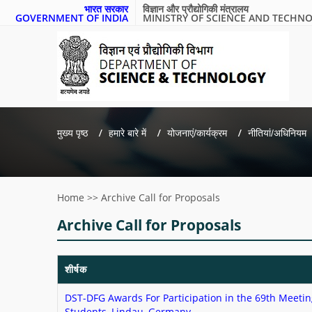
भारत सरकार
विज्ञान और प्रौद्योगिकी मंत्रालय
GOVERNMENT OF INDIA
MINISTRY OF SCIENCE AND TECHN
मुख्य पृष्ठ
हमारे बारे में
योजनाएं/कार्यक्रम
नीतियां/अधिनियम
Home
>>
Archive Call for Proposals
Archive Call for Proposals
शीर्षक
DST-DFG Awards For Participation in the 69th Meetin
Students, Lindau, Germany