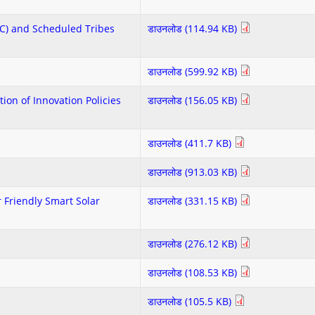
SC) and Scheduled Tribes
डाउनलोड (114.94 KB)
डाउनलोड (599.92 KB)
ion of Innovation Policies
डाउनलोड (156.05 KB)
डाउनलोड (411.7 KB)
डाउनलोड (913.03 KB)
 Friendly Smart Solar
डाउनलोड (331.15 KB)
डाउनलोड (276.12 KB)
डाउनलोड (108.53 KB)
डाउनलोड (105.5 KB)