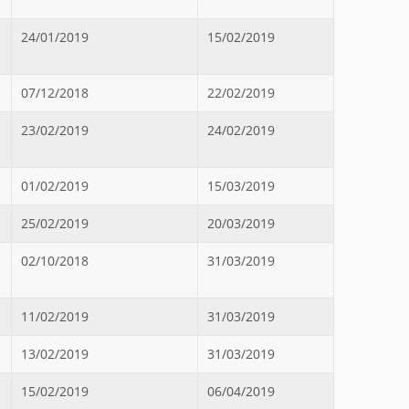
24/01/2019
15/02/2019
07/12/2018
22/02/2019
23/02/2019
24/02/2019
01/02/2019
15/03/2019
25/02/2019
20/03/2019
02/10/2018
31/03/2019
11/02/2019
31/03/2019
13/02/2019
31/03/2019
15/02/2019
06/04/2019