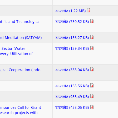
डाउनलोड (1.22 MB)
entific and Technological
डाउनलोड (750.52 KB)
and Meditation (SATYAM)
डाउनलोड (156.27 KB)
l Sector (Water
डाउनलोड (139.34 KB)
ery, Utilization of
ogical Cooperation (Indo-
डाउनलोड (333.04 KB)
डाउनलोड (165.56 KB)
डाउनलोड (938.49 KB)
nounces Call for Grant
डाउनलोड (458.05 KB)
esearch projects with