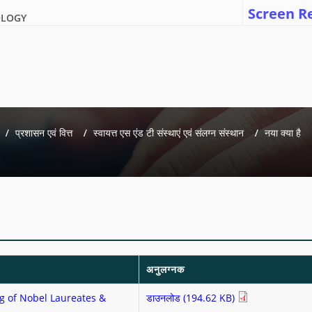
Screen R
OLOGY
प्रशासन एवं वित्त
स्वायत्त एस एंड टी संस्थाएं एवं संलग्न संस्थान
नया क्या है
अनुलग्नक
g of Nobel Laureates &
डाउनलोड (194.62 KB)