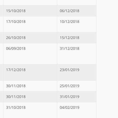
15/10/2018
06/12/2018
17/10/2018
10/12/2018
26/10/2018
15/12/2018
06/09/2018
31/12/2018
17/12/2018
23/01/2019
30/11/2018
25/01/2019
30/11/2018
31/01/2019
31/10/2018
04/02/2019