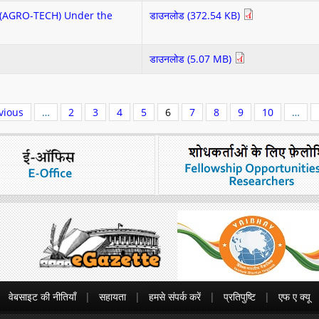
re(AGRO-TECH) Under the
डाउनलोड (372.54 KB)
डाउनलोड (5.07 MB)
vious
…
2
3
4
5
6
7
8
9
10
…
वेबसाइट की नीतियाँ
सहायता
हमसे संपर्क करें
प्रतिपुष्टि
एफ ए क्यू