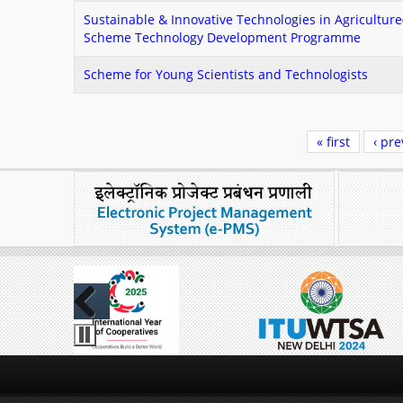
Sustainable & Innovative Technologies in Agricultu
Scheme Technology Development Programme
Scheme for Young Scientists and Technologists
Pages
« first
‹ pre
Previous