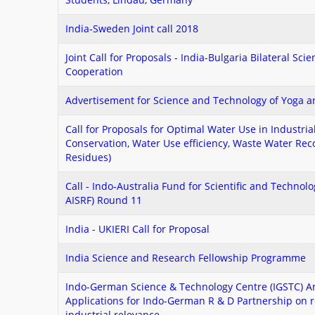
India-Sweden Joint call 2018
Joint Call for Proposals - India-Bulgaria Bilateral Sci
Cooperation
Advertisement for Science and Technology of Yoga 
Call for Proposals for Optimal Water Use in Industria
Conservation, Water Use efficiency, Waste Water Recov
Residues)
Call - Indo-Australia Fund for Scientific and Technol
AISRF) Round 11
India - UKIERI Call for Proposal
India Science and Research Fellowship Programme
Indo-German Science & Technology Centre (IGSTC) An
Applications for Indo-German R & D Partnership on r
industrial relevance.