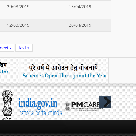
29/03/2019
15/04/2019
12/03/2019
20/04/2019
next ›
last »
Next