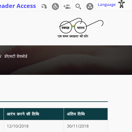
eader Access
Language
डीएसटी डैशबोर्ड
आरंभ करने की तिथि
अंतिम तिथि
12/10/2018
30/11/2018