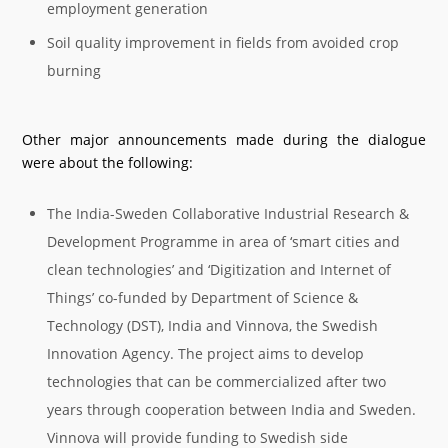
employment generation
Soil quality improvement in fields from avoided crop
burning
Other major announcements made during the dialogue
were about the following:
The India-Sweden Collaborative Industrial Research &
Development Programme in area of ‘smart cities and
clean technologies’ and ‘Digitization and Internet of
Things’ co-funded by Department of Science &
Technology (DST), India and Vinnova, the Swedish
Innovation Agency. The project aims to develop
technologies that can be commercialized after two
years through cooperation between India and Sweden.
Vinnova will provide funding to Swedish side