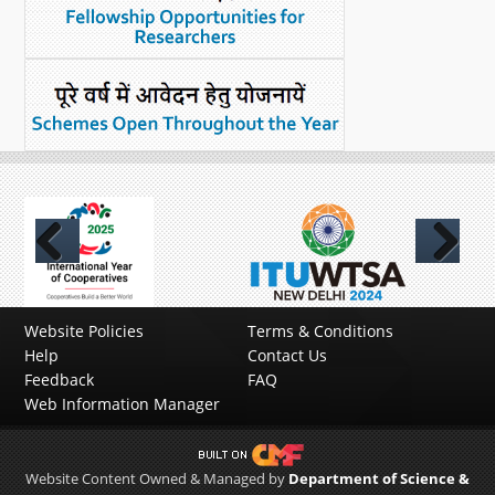
Previous
Next
Website Policies
Terms & Conditions
Help
Contact Us
Feedback
FAQ
Web Information Manager
Website Content Owned & Managed by
Department of Science &