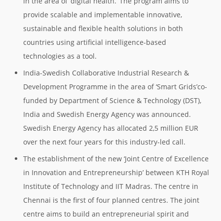
in the area of ‘digital health.’ The program aims to
provide scalable and implementable innovative,
sustainable and flexible health solutions in both
countries using artificial intelligence-based
technologies as a tool.
India-Swedish Collaborative Industrial Research &
Development Programme in the area of ‘Smart Grids’co-
funded by Department of Science & Technology (DST),
India and Swedish Energy Agency was announced.
Swedish Energy Agency has allocated 2,5 million EUR
over the next four years for this industry-led call.
The establishment of the new ‘Joint Centre of Excellence
in Innovation and Entrepreneurship’ between KTH Royal
Institute of Technology and IIT Madras. The centre in
Chennai is the first of four planned centres. The joint
centre aims to build an entrepreneurial spirit and