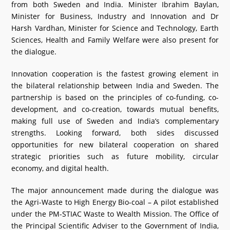
from both Sweden and India. Minister Ibrahim Baylan,
Minister for Business, Industry and Innovation and Dr
Harsh Vardhan, Minister for Science and Technology, Earth
Sciences, Health and Family Welfare were also present for
the dialogue.
Innovation cooperation is the fastest growing element in
the bilateral relationship between India and Sweden. The
partnership is based on the principles of co-funding, co-
development, and co-creation, towards mutual benefits,
making full use of Sweden and India’s complementary
strengths. Looking forward, both sides discussed
opportunities for new bilateral cooperation on shared
strategic priorities such as future mobility, circular
economy, and digital health.
The major announcement made during the dialogue was
the Agri-Waste to High Energy Bio-coal – A pilot established
under the PM-STIAC Waste to Wealth Mission. The Office of
the Principal Scientific Adviser to the Government of India,