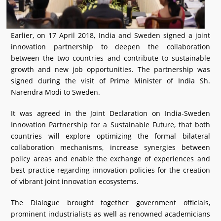
Earlier, on 17 April 2018, India and Sweden signed a joint
innovation partnership to deepen the collaboration
between the two countries and contribute to sustainable
growth and new job opportunities. The partnership was
signed during the visit of Prime Minister of India Sh.
Narendra Modi to Sweden.
It was agreed in the Joint Declaration on India-Sweden
Innovation Partnership for a Sustainable Future, that both
countries will explore optimizing the formal bilateral
collaboration mechanisms, increase synergies between
policy areas and enable the exchange of experiences and
best practice regarding innovation policies for the creation
of vibrant joint innovation ecosystems.
The Dialogue brought together government officials,
prominent industrialists as well as renowned academicians