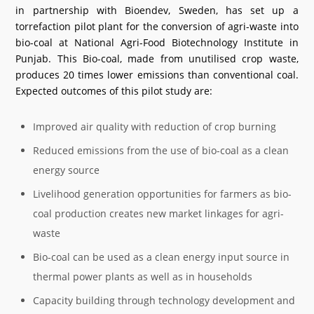
in partnership with Bioendev, Sweden, has set up a
torrefaction pilot plant for the conversion of agri-waste into
bio-coal at National Agri-Food Biotechnology Institute in
Punjab. This Bio-coal, made from unutilised crop waste,
produces 20 times lower emissions than conventional coal.
Expected outcomes of this pilot study are:
Improved air quality with reduction of crop burning
Reduced emissions from the use of bio-coal as a clean
energy source
Livelihood generation opportunities for farmers as bio-
coal production creates new market linkages for agri-
waste
Bio-coal can be used as a clean energy input source in
thermal power plants as well as in households
Capacity building through technology development and