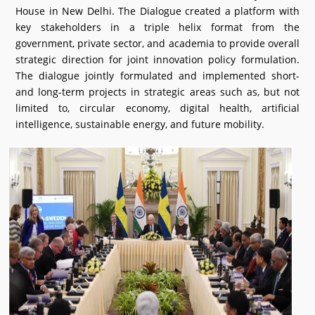
House in New Delhi. The Dialogue created a platform with
What's New
key stakeholders in a triple helix format from the
government, private sector, and academia to provide overall
DST Dashboard
strategic direction for joint innovation policy formulation.
The dialogue jointly formulated and implemented short-
and long-term projects in strategic areas such as, but not
limited to, circular economy, digital health, artificial
intelligence, sustainable energy, and future mobility.