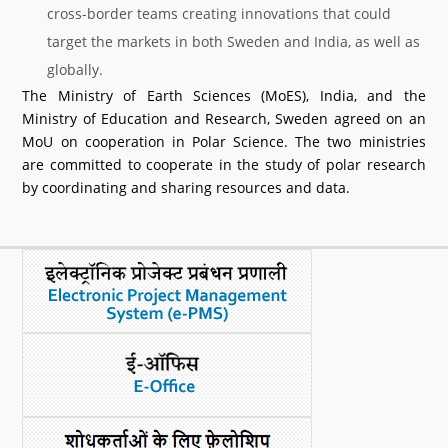
cross-border teams creating innovations that could
target the markets in both Sweden and India, as well as
globally.
The Ministry of Earth Sciences (MoES), India, and the
Ministry of Education and Research, Sweden agreed on an
MoU on cooperation in Polar Science. The two ministries
are committed to cooperate in the study of polar research
by coordinating and sharing resources and data.