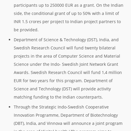
participants up to 250000 EUR as a grant. On the Indian
side, the conditional grant of up to 50% with a limit of
INR 1.5 crores per project to Indian project partners to
be provided.
Department of Science & Technology (DST), India, and
Swedish Research Council will fund twenty bilateral
projects in the area of Computer Science and Material
Science under the Indo- Swedish Joint Network Grant
Awards. Swedish Research Council will fund 1,4 million
EUR for two years for this program. Department of
Science and Technology (DST) will provide activity
matching funding to the Indian counterparts.
Through the Strategic Indo-Swedish Cooperative
Innovation Programme, Department of Biotechnology
(DBT), India, and Vinnova will announce a joint program