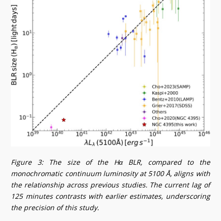
Figure 3: The size of the Hα BLR, compared to the
monochromatic continuum luminosity at 5100 Å, aligns with
the relationship across previous studies. The current lag of
125 minutes contrasts with earlier estimates, underscoring
the precision of this study.