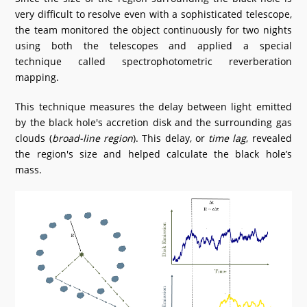
very difficult to resolve even with a sophisticated telescope,
the team monitored the object continuously for two nights
using both the telescopes and applied a special
technique called spectrophotometric reverberation
mapping.
This technique measures the delay between light emitted
by the black hole's accretion disk and the surrounding gas
clouds (
broad-line region
). This delay, or
time lag
, revealed
the region's size and helped calculate the black hole’s
mass.