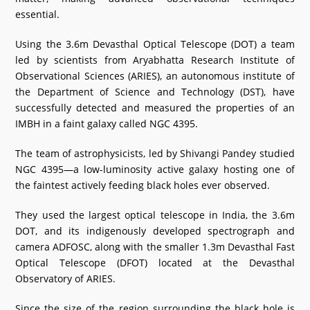
essential.
Using the 3.6m Devasthal Optical Telescope (DOT) a team
led by scientists from Aryabhatta Research Institute of
Observational Sciences (ARIES), an autonomous institute of
the Department of Science and Technology (DST), have
successfully detected and measured the properties of an
IMBH in a faint galaxy called NGC 4395.
The team of astrophysicists, led by Shivangi Pandey studied
NGC 4395—a low-luminosity active galaxy hosting one of
the faintest actively feeding black holes ever observed.
They used the largest optical telescope in India, the 3.6m
DOT, and its indigenously developed spectrograph and
camera ADFOSC, along with the smaller 1.3m Devasthal Fast
Optical Telescope (DFOT) located at the Devasthal
Observatory of ARIES.
Since the size of the region surrounding the black hole is