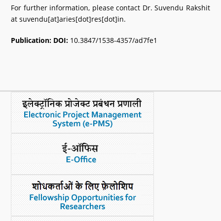
For further information, please contact Dr. Suvendu Rakshit
at suvendu[at]aries[dot]res[dot]in.
Publication:
DOI:
10.3847/1538-4357/ad7fe1