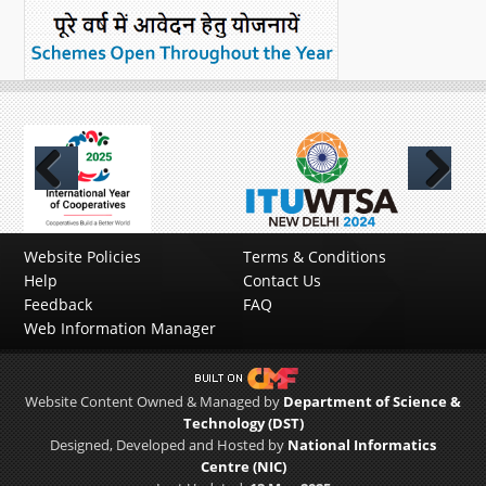
Previous
Next
Website Policies
Terms & Conditions
Help
Contact Us
Feedback
FAQ
Web Information Manager
Website Content Owned & Managed by
Department of Science &
Technology (DST)
Designed, Developed and Hosted by
National Informatics
Centre (NIC)