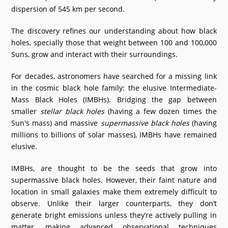
dispersion of 545 km per second.
What's New
The discovery refines our understanding about how black
DST Dashboard
holes, specially those that weight between 100 and 100,000
Suns, grow and interact with their surroundings.
For decades, astronomers have searched for a missing link
in the cosmic black hole family: the elusive Intermediate-
Mass Black Holes (IMBHs). Bridging the gap between
smaller
stellar black holes
(having a few dozen times the
Sun's mass) and massive
supermassive black holes
(having
millions to billions of solar masses), IMBHs have remained
elusive.
IMBHs, are thought to be the seeds that grow into
supermassive black holes. However, their faint nature and
location in small galaxies make them extremely difficult to
observe. Unlike their larger counterparts, they don’t
generate bright emissions unless they’re actively pulling in
matter, making advanced observational techniques