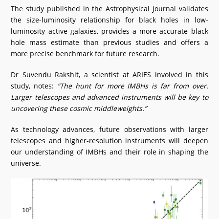
The study published in the Astrophysical Journal validates
the size-luminosity relationship for black holes in low-
luminosity active galaxies, provides a more accurate black
hole mass estimate than previous studies and offers a
more precise benchmark for future research.
Dr Suvendu Rakshit, a scientist at ARIES involved in this
study, notes:
“The hunt for more IMBHs is far from over.
Larger telescopes and advanced instruments will be key to
uncovering these cosmic middleweights.”
As technology advances, future observations with larger
telescopes and higher-resolution instruments will deepen
our understanding of IMBHs and their role in shaping the
universe.