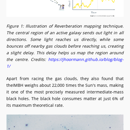
Figure 1: Illustration of Reverberation mapping technique.
The central region of an active galaxy sends out light in all
directions. Some light reaches us directly, while some
bounces off nearby gas clouds before reaching us, creating
a slight delay. This delay helps us map the region around
the centre. Credits:
https://jhoormann.github.io/blog/blog-
1/
Apart from racing the gas clouds, they also found that
theIMBH weighs about 22,000 times the Sun's mass, making
it one of the most precisely measured intermediate-mass
black holes. The black hole consumes matter at just 6% of
its maximum theoretical rate.