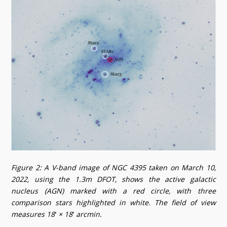
Figure 2: A V-band image of NGC 4395 taken on March 10,
2022, using the 1.3m DFOT, shows the active galactic
nucleus (AGN) marked with a red circle, with three
comparison stars highlighted in white. The field of view
measures 18′ × 18′ arcmin.