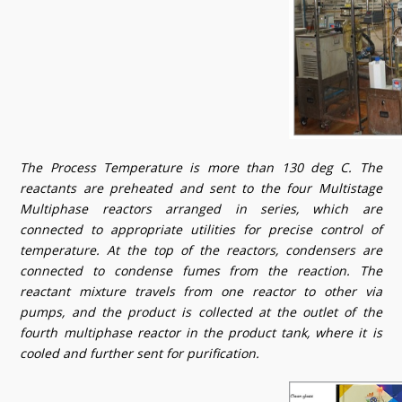
The Process Temperature is more than 130 deg C. The
reactants are preheated and sent to the four Multistage
Multiphase reactors arranged in series, which are
connected to appropriate utilities for precise control of
temperature. At the top of the reactors, condensers are
connected to condense fumes from the reaction. The
reactant mixture travels from one reactor to other via
pumps, and the product is collected at the outlet of the
fourth multiphase reactor in the product tank, where it is
cooled and further sent for purification.