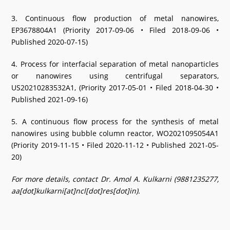
3. Continuous flow production of metal nanowires,
EP3678804A1 (Priority 2017-09-06 • Filed 2018-09-06 •
Published 2020-07-15)
4. Process for interfacial separation of metal nanoparticles
or nanowires using centrifugal separators,
US20210283532A1, (Priority 2017-05-01 • Filed 2018-04-30 •
Published 2021-09-16)
5. A continuous flow process for the synthesis of metal
nanowires using bubble column reactor, WO2021095054A1
(Priority 2019-11-15 • Filed 2020-11-12 • Published 2021-05-
20)
For more details, contact Dr. Amol A. Kulkarni (9881235277,
aa[dot]kulkarni[at]ncl[dot]res[dot]in).