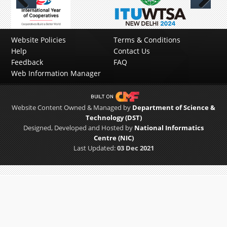
Previous
Next
Website Policies
Terms & Conditions
Help
Contact Us
Feedback
FAQ
Web Information Manager
Website Content Owned & Managed by
Department of Science &
Technology (DST)
Designed, Developed and Hosted by
National Informatics
Centre (NIC)
Last Updated:
03 Dec 2021