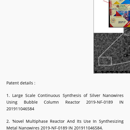
Patent details :
1. Large Scale Continuous Synthesis of Silver Nanowires
Using Bubble Column Reactor 2019-NF-0189 IN
201911046584
2. ‘Novel Multiphase Reactor And Its Use In Synthesizing
Metal Nanowires 2019-NF-0189 IN 201911046584.