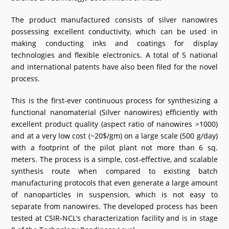
The product manufactured consists of silver nanowires
possessing excellent conductivity, which can be used in
making conducting inks and coatings for display
technologies and flexible electronics. A total of 5 national
and international patents have also been filed for the novel
process.
This is the first-ever continuous process for synthesizing a
functional nanomaterial (Silver nanowires) efficiently with
excellent product quality (aspect ratio of nanowires >1000)
and at a very low cost (~20$/gm) on a large scale (500 g/day)
with a footprint of the pilot plant not more than 6 sq.
meters. The process is a simple, cost-effective, and scalable
synthesis route when compared to existing batch
manufacturing protocols that even generate a large amount
of nanoparticles in suspension, which is not easy to
separate from nanowires. The developed process has been
tested at CSIR-NCL’s characterization facility and is in stage