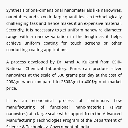
What's New
Synthesis of one-dimensional nanomaterials like nanowires,
nanotubes, and so on in large quantities is a technologically
DST Dashboard
challenging task and hence makes it an expensive material.
Secondly, it is necessary to get uniform nanowire diameter
range with a narrow variation in the length as it helps
achieve uniform coating for touch screens or other
conducting coating applications.
A process developed by Dr. Amol A. Kulkarni from CSIR-
National Chemical Laboratory, Pune, can produce silver
nanowires at the scale of 500 grams per day at the cost of
20$/gm when compared to 250$/gm to 400$/gm of market
price.
It is an economical process of continuous flow
manufacturing of functional nano-materials (silver
nanowires) at a large scale with support from the Advanced
Manufacturing Technologies Program of the Department of
Science & Technology, Government of India.