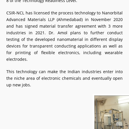
8 of the Technology Readiness Level.
CSIR-NCL has licensed the process technology to Nanorbital
Advanced Materials LLP (Ahmedabad) in November 2020
and has signed material transfer agreement with 3 more
industries in 2021. Dr. Amol plans to further conduct
testing of the developed nanomaterial in different display
devices for transparent conducting applications as well as
for printing of flexible electronics, including wearable
electrodes.
This technology can make the Indian industries enter into
the niche area of electronic chemicals and eventually open
up new jobs.