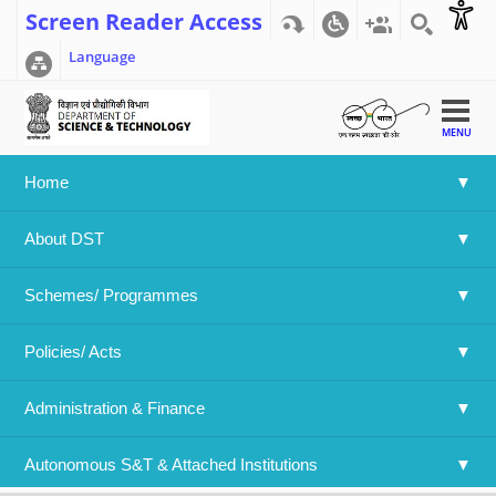
Screen Reader Access
Language
MENU
Home
Home
>>
Result of DST-JSPS IJCSP-21
About DST
Result of DST-JSPS IJCSP-21
Schemes/ Programmes
Language
Policies/ Acts 
English
Attachment File:
India Japan Call for Proposals 2021.pdf
Administration & Finance
Year:
2022
Log in
or
register
to post comments
Autonomous S&T & Attached Institutions