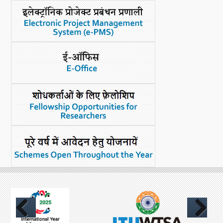
What's New
DST Dashboard