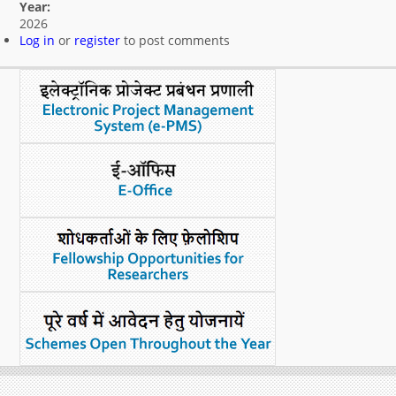
Year:
What's New
2026
Log in
or
register
to post comments
DST Dashboard