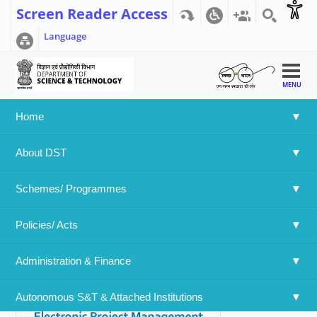
Screen Reader Access
Language
MENU
Home
Home
>>
Vision Document ESTIC 2025
About DST
Vision Document ESTIC 2025
Schemes/ Programmes
24/12/2025
Policies/ Acts 
Document Type:
Reports
Download:
Administration & Finance
Autonomous S&T & Attached Institutions