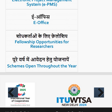
What's New
DST Dashboard
Previous
Next