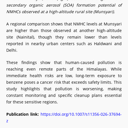
secondary organic aerosol (SOA) formation potential of
NMHCs observed at a high-altitude rural site (Munsyari).
A regional comparison shows that NMHC levels at Munsyari
are higher than those observed at another high-altitude
site (Nainital), though they remain lower than levels
reported in nearby urban centers such as Haldwani and
Delhi.
These findings show that human-caused pollution is
reaching even remote parts of the Himalayas. While
immediate health risks are low, long-term exposure to
benzene poses a cancer risk that exceeds safety limits. This
study highlights that pollution is worsening, making
constant monitoring and specific cleanup plans essential
for these sensitive regions.
Publication link:
https://doi.org/10.1007/s11356-026-37694-
z