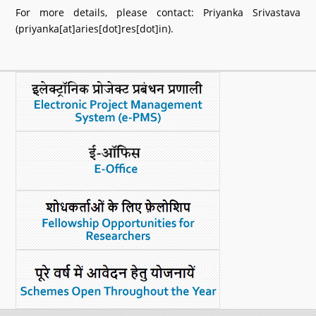
For more details, please contact: Priyanka Srivastava
(priyanka[at]aries[dot]res[dot]in).