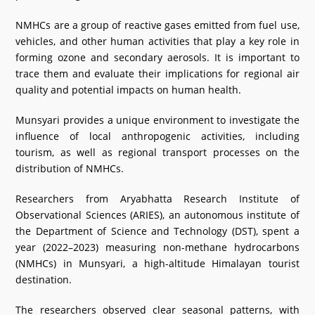
What's New
NMHCs are a group of reactive gases emitted from fuel use,
vehicles, and other human activities that play a key role in
DST Dashboard
forming ozone and secondary aerosols. It is important to
trace them and evaluate their implications for regional air
quality and potential impacts on human health.
Munsyari provides a unique environment to investigate the
influence of local anthropogenic activities, including
tourism, as well as regional transport processes on the
distribution of NMHCs.
Researchers from Aryabhatta Research Institute of
Observational Sciences (ARIES), an autonomous institute of
the Department of Science and Technology (DST), spent a
year (2022–2023) measuring non-methane hydrocarbons
(NMHCs) in Munsyari, a high-altitude Himalayan tourist
destination.
The researchers observed clear seasonal patterns, with