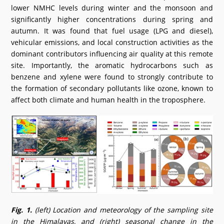
lower NMHC levels during winter and the monsoon and
significantly higher concentrations during spring and
autumn. It was found that fuel usage (LPG and diesel),
vehicular emissions, and local construction activities as the
dominant contributors influencing air quality at this remote
site. Importantly, the aromatic hydrocarbons such as
benzene and xylene were found to strongly contribute to
the formation of secondary pollutants like ozone, known to
affect both climate and human health in the troposphere.
Fig. 1.
(left) Location and meteorology of the sampling site
in the Himalayas, and (right) seasonal change in the