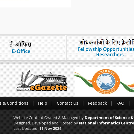
 & Conditions
Help
Contact Us
Feedback
FAQ
Website Content Owned & Managed by
Department of Science &
Designed, Developed and Hosted by
National Informatics Centre
Last Updated:
11 Nov 2024