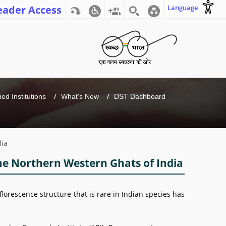
eader Access
Language
d Institutions
What's New
DST Dashboard
dia
 the Northern Western Ghats of India
florescence structure that is rare in Indian species has