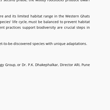
re and its limited habitat range in the Western Ghats
ecies' life cycle, must be balanced to prevent habitat
t practices support biodiversity are crucial steps in
et-to-be-discovered species with unique adaptations.
logy Group, or Dr. P.K. Dhakephalkar, Director ARI, Pune