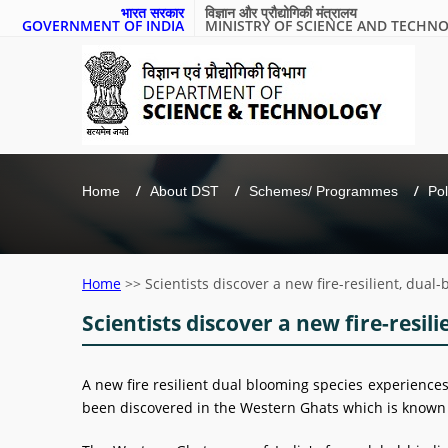
भारत सरकार
विज्ञान और प्रौद्योगिकी मंत्रालय
GOVERNMENT OF INDIA
MINISTRY OF SCIENCE AND TECHN
Home
About DST
Schemes/ Programmes
Pol
Home
>>
Scientists discover a new fire-resilient, dua
Scientists discover a new fire-resil
A new fire resilient dual blooming species experiences 
been discovered in the Western Ghats which is known 