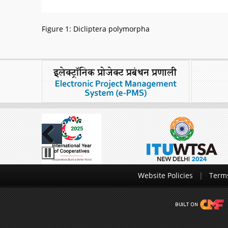
Figure 1: Dicliptera polymorpha
Previous
Website Policies
Terms