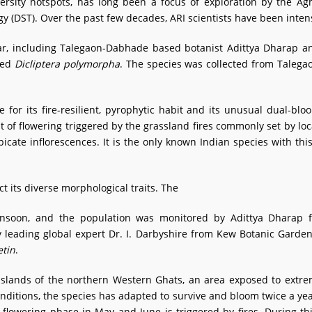
versity hotspots, has long been a focus of exploration by the Ag
 (DST). Over the past few decades, ARI scientists have been intensi
tar, including Talegaon-Dabhade based botanist Adittya Dharap 
med
Dicliptera polymorpha
. The species was collected from Talega
le for its fire-resilient, pyrophytic habit and its unusual dual-bl
t of flowering triggered by the grassland fires commonly set by loc
icate inflorescences. It is the only known Indian species with this 
ct its diverse morphological traits. The
nsoon, and the population was monitored by Adittya Dharap fo
y leading global expert Dr. I. Darbyshire from Kew Botanic Garde
etin
.
sslands of the northern Western Ghats, an area exposed to extr
ditions, the species has adapted to survive and bloom twice a ye
 flowering phase in May and June is triggered by fires. During 