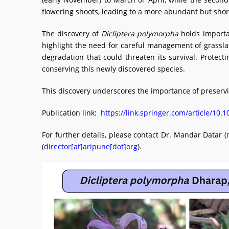
flowering shoots, leading to a more abundant but shor
The discovery of
Dicliptera polymorpha
holds importan
highlight the need for careful management of grasslan
degradation that could threaten its survival. Protec
conserving this newly discovered species.
This discovery underscores the importance of preserv
Publication link:
https://link.springer.com/article/10
For further details, please contact Dr. Mandar Datar (
(
director[at]aripune[dot]org
).