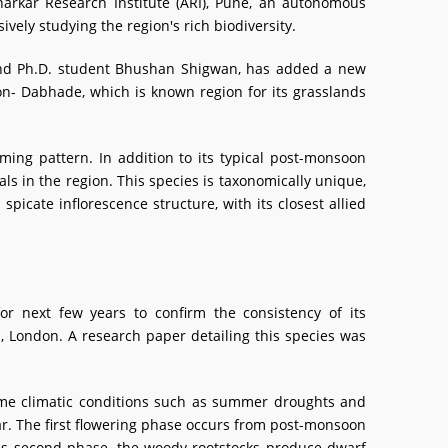
harkar Research Institute (ARI), Pune, an autonomous
vely studying the region's rich biodiversity.
and Ph.D. student Bhushan Shigwan, has added a new
on- Dabhade, which is known region for its grasslands
ooming pattern. In addition to its typical post-monsoon
als in the region. This species is taxonomically unique,
spicate inflorescence structure, with its closest allied
r next few years to confirm the consistency of its
n, London. A research paper detailing this species was
eme climatic conditions such as summer droughts and
ar. The first flowering phase occurs from post-monsoon
this second phase, the woody rootstocks produce dwarf