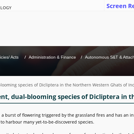
Screen R
OLOGY
icies/ Acts 
Administration & Finance
Autonomous S&T & Attache
l-blooming species of Dicliptera in the Northern Western Ghats of In
ient, dual-blooming species of Dicliptera in
a burst of flowering triggered by the grassland fires and has an in
to harbour many yet-to-be-discovered species.