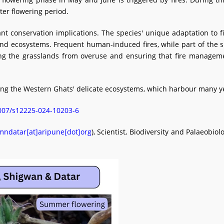
ter flowering period.
t conservation implications. The species' unique adaptation to fi
d ecosystems. Frequent human-induced fires, while part of the sp
ting the grasslands from overuse and ensuring that fire managemen
ing the Western Ghats' delicate ecosystems, which harbour many y
.1007/s12225-024-10203-6
mndatar[at]aripune[dot]org
), Scientist, Biodiversity and Palaeobio