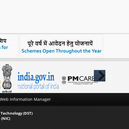
Next
Web Information Manager
 Technology (DST)
 (NIC)