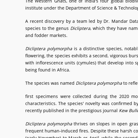
The Western Ghats, one of India's four global biodi
institute under the Department of Science & Technology
A recent discovery by a team led by Dr. Mandar Da
species to the genus
Dicliptera
, which they have na
and fodder markets.
Dicliptera polymorpha
is a distinctive species, notab
flowering, the species exhibits a second, vigorous burs
with inflorescence units (cymules) that develop into sp
being found in Africa.
The species was named
Dicliptera polymorpha
to refle
first specimens were collected during the 2020 mo
characteristics. The species' novelty was confirmed b
recently published in the prestigious journal
Kew Bull
Dicliptera polymorpha
thrives on slopes in open gra
frequent human-induced fires. Despite these harsh con
(early November) to March or April, while the second