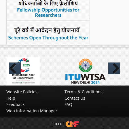
Previous
Next
Website Policies
Terms & Conditions
Help
Contact Us
Feedback
FAQ
Web Information Manager