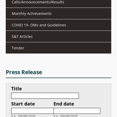
Calls/Announcements/Results
What's New
Monthly Achievements
DST Dashboard
COVID 19- OMs and Guidelines
S&T Articles
Tender
Press Release
Title
Start date
End date
Date
Date
E.g., 09/08/2026
E.g., 09/08/2026