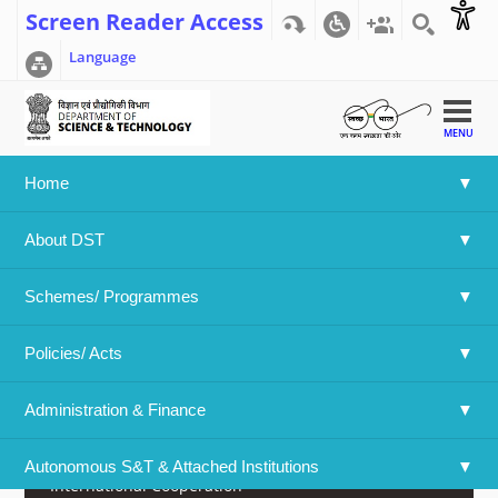
Screen Reader Access
Language
MENU
Home
Home
>>
What's New
>>
Press Release
About DST
Announcement
Schemes/ Programmes
Awards/Prize/Result
Policies/ Acts 
Call For Proposals
Administration & Finance
E Newsletter
Autonomous S&T & Attached Institutions
International Cooperation