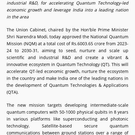
industrial R&D, for accelerating Quantum Technology-led
What's New
economic growth and leverage India into a leading nation
in the area
DST Dashboard
The Union Cabinet, chaired by the Hon'ble Prime Minister
Shri Narendra Modi, today approved the National Quantum
Mission (NQM) at a total cost of Rs.6003.65 crore from 2023-
24 to 2030-31, aiming to seed, nurture and scale up
scientific and industrial R&D and create a vibrant &
innovative ecosystem in Quantum Technology (QT). This will
accelerate QT-led economic growth, nurture the ecosystem
in the country and make India one of the leading nations in
the development of Quantum Technologies & Applications
(QTA).
The new mission targets developing intermediate-scale
quantum computers with 50-1000 physical qubits in 8 years
in various platforms like superconducting and photonic
technology. Satellite-based secure quantum
communications between ground stations over a range of