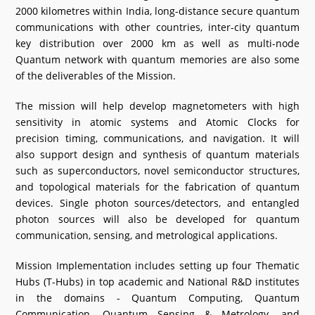
2000 kilometres within India, long-distance secure quantum
communications with other countries, inter-city quantum
key distribution over 2000 km as well as multi-node
Quantum network with quantum memories are also some
of the deliverables of the Mission.
The mission will help develop magnetometers with high
sensitivity in atomic systems and Atomic Clocks for
precision timing, communications, and navigation. It will
also support design and synthesis of quantum materials
such as superconductors, novel semiconductor structures,
and topological materials for the fabrication of quantum
devices. Single photon sources/detectors, and entangled
photon sources will also be developed for quantum
communication, sensing, and metrological applications.
Mission Implementation includes setting up four Thematic
Hubs (T-Hubs) in top academic and National R&D institutes
in the domains - Quantum Computing, Quantum
Communication, Quantum Sensing & Metrology, and