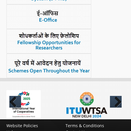
Previous
Next
Website Policies
Terms & Conditions