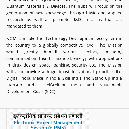
Quantum Materials & Devices. The hubs will focus on the
generation of new knowledge through basic and applied
research as well as promote R&D in areas that are
mandated to them.
NQM can take the Technology Development ecosystem in
the country to a globally competitive level. The Mission
would greatly benefit various sectors, including
communication, health, financial, energy with applications
in drug design, space, banking, security etc. The Mission
will also provide a huge boost to National priorities like
Digital India, Make in India, Skill India and Stand-up India,
Start-up India, Self-reliant India and Sustainable
Development Goals (SDG).